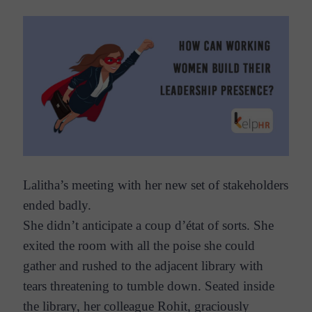
Lalitha’s meeting with her new set of stakeholders
ended badly.
She didn’t anticipate a coup d’état of sorts. She
exited the room with all the poise she could
gather and rushed to the adjacent library with
tears threatening to tumble down. Seated inside
the library, her colleague Rohit, graciously