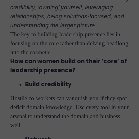
credibility, ‘owning’ yourself, leveraging
relationships, being solutions-focused, and
understanding the larger picture.
The key to building leadership presence lies in
focusing on the core rather than delving headlong
into the cosmetic.
How can women build on their ‘core’ of
leadership presence?
Build credibility
Hostile co-workers can vanquish you if they spot
deficit domain knowledge. Use every tool in your
arsenal to understand the domain and business
well.