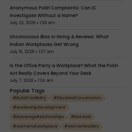
Anonymous PoSH Complaints: Can IC
Investigate Without a Name?
July 23, 2026
1:29 am
Unconscious Bias in Hiring & Reviews: What
Indian Workplaces Get Wrong
July 15, 2026
1:27 am
Is the Office Party a Workplace? What the PoSH
Act Really Covers Beyond Your Desk
July 7, 2026
1:24 am
Popular Tags
,
,
#BuildCredibility
#ElevatedConversaton
,
#leadershipdevelopment
,
,
#leaverageRelationships
#Network
,
,
#womenatworkplace
#womenleaders