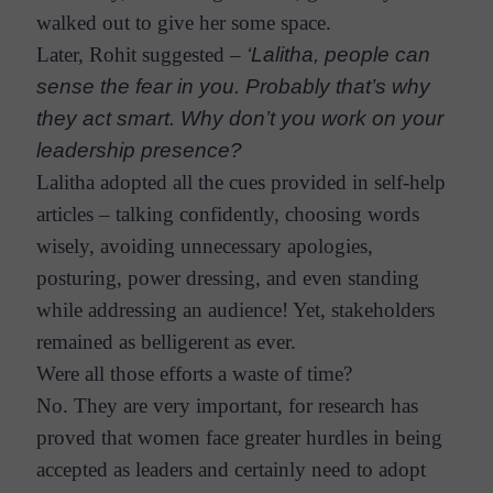
walked out to give her some space.
Later, Rohit suggested –
‘Lalitha, people can
sense the fear in you. Probably that’s why
they act smart. Why don’t you work on your
leadership presence?
Lalitha adopted all the cues provided in self-help
articles – talking confidently, choosing words
wisely, avoiding unnecessary apologies,
posturing, power dressing, and even standing
while addressing an audience! Yet, stakeholders
remained as belligerent as ever.
Were all those efforts a waste of time?
No. They are very important, for research has
proved that women face greater hurdles in being
accepted as leaders and certainly need to adopt