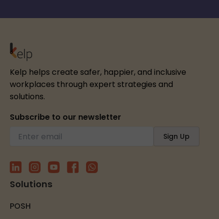
Kelp helps create safer, happier, and inclusive
workplaces through expert strategies and
solutions.
Subscribe to our newsletter
Solutions
POSH