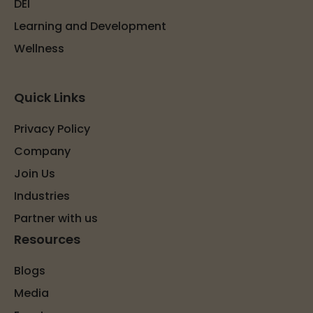
DEI
Learning and Development
Wellness
Quick Links
Privacy Policy
Company
Join Us
Industries
Partner with us
Resources
Blogs
Media