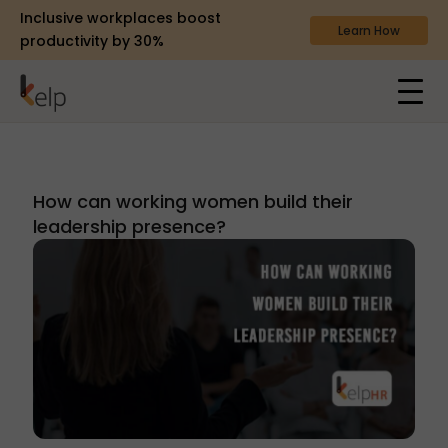
Inclusive workplaces boost
Learn How
productivity by 30%
How can working women build their
leadership presence?