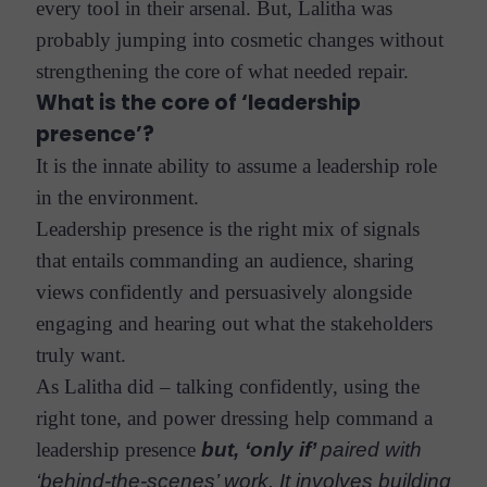
every tool in their arsenal. But, Lalitha was
probably jumping into cosmetic changes without
strengthening the core of what needed repair.
What is the core of ‘leadership
presence’?
It is the innate ability to assume a leadership role
in the environment.
Leadership presence is the right mix of signals
that entails commanding an audience, sharing
views confidently and persuasively alongside
engaging and hearing out what the stakeholders
truly want.
As Lalitha did – talking confidently, using the
right tone, and power dressing help command a
leadership presence
but, ‘only if’
paired with
‘behind-the-scenes’ work. It involves building