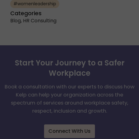
#womenleadership
Categories
Blog
,
HR Consulting
Start Your Journey to a Safer
Workplace
Book a consultation with our experts to discuss how
Kelp can help your organization across the
spectrum of services around workplace safety,
respect, inclusion and growth.
Connect With Us