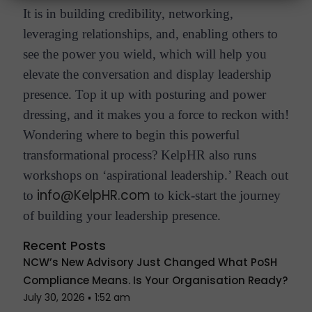
It is in building credibility, networking,
leveraging relationships, and, enabling others to
see the power you wield, which will help you
elevate the conversation and display leadership
presence. Top it up with posturing and power
dressing, and it makes you a force to reckon with!
Wondering where to begin this powerful
transformational process? KelpHR also runs
workshops on ‘aspirational leadership.’ Reach out
info@KelpHR.com
to
to kick-start the journey
of building your leadership presence.
Recent Posts
NCW’s New Advisory Just Changed What PoSH
Compliance Means. Is Your Organisation Ready?
July 30, 2026
1:52 am