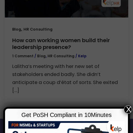
,
Blog
HR Consulting
How can working women build their
leadership presence?
1 Comment
/
Blog
,
HR Consulting
/
Kelp
Lalitha’s meeting with her new set of
stakeholders ended badly. She didn’t
anticipate a coup d’état of sorts. She exited
[…]
X
Get PoSH Compliant in 10Minutes