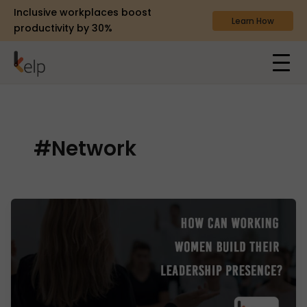
Inclusive workplaces boost
Learn How
productivity by 30%
#Network