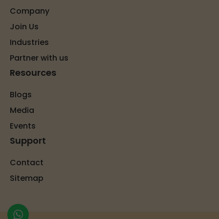
Company
Join Us
Industries
Partner with us
Resources
Blogs
Media
Events
Support
Contact
Sitemap