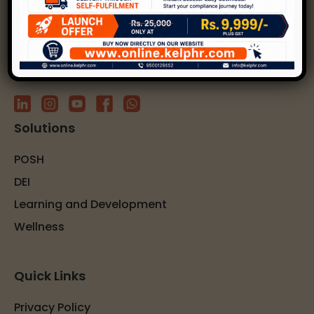
solutions.
Subscribe to our newsletter
Solutions
POSH
DEI
Learning and Development
Wellness
Quick Links
Privacy Policy