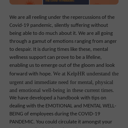
We are all reeling under the repercussions of the
Covid-19 pandemic, silently suffering without
being able to do much about it. We are all going
through a gamut of emotions ranging from anger
to despair. It is during times like these, mental
wellness support can prove to be a lifeline,
enabling us to emerge out of the gloom and look
We at KelpHR understand the
forward with hope.
urgent and immediate need for mental, physical
and emotional well-being in these current times.
We have developed a handbook with tips on
dealing with the EMOTIONAL and MENTAL WELL-
BEING of employees during the COVID-19
PANDEMIC. You could circulate it amongst your