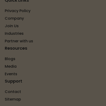
Quick Links
Privacy Policy
Company
Join Us
Industries
Partner with us
Resources
Blogs
Media
Events
Support
Contact
Sitemap