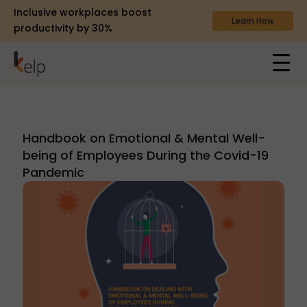
Inclusive workplaces boost
Learn How
productivity by 30%
Handbook on Emotional & Mental Well-
being of Employees During the Covid-19
Pandemic