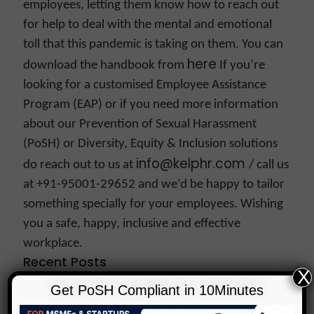
employees, letting them know how to reach out
for help to deal with the mental and emotional
toll that this pandemic is taking on them.
You can
here
download the handbook from
If you’re
looking for a customised Employee Assistance
Program (EAP) or if you need more information
about our Prevention of Sexual Harassment
(PoSH) or Diversity, Equity & Inclusion solutions
info@kelphr.com
do reach out to us at
/ call us
at +91-95001-29652 and we’d be happy to tailor
something specially for your employees.
Wishing
you a safe, happy, inclusive and effective
workplace.
Recent Posts
X
NCW’s New Advisory Just Changed What PoSH
Get PoSH Compliant in 10Minutes
Compliance Means. Is Your Organisation Ready?