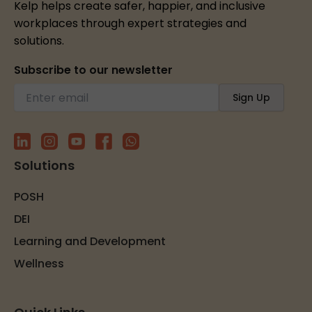
Kelp helps create safer, happier, and inclusive
workplaces through expert strategies and
solutions.
Subscribe to our newsletter
Solutions
POSH
DEI
Learning and Development
Wellness