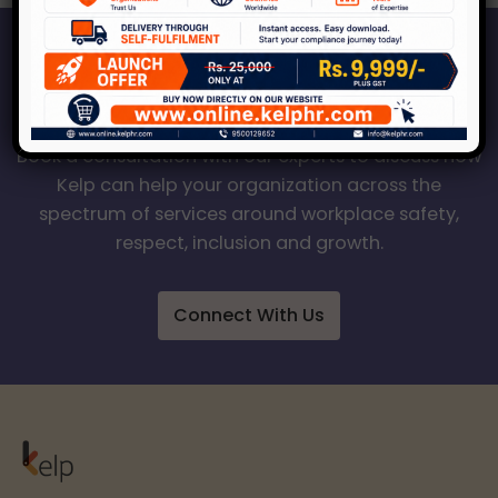
Start Your Journey to a Safer
Workplace
Book a consultation with our experts to discuss how
Kelp can help your organization across the
spectrum of services around workplace safety,
respect, inclusion and growth.
Connect With Us