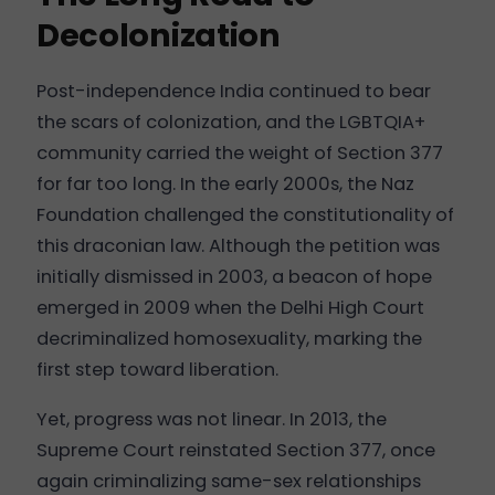
Decolonization
Post-independence India continued to bear
the scars of colonization, and the LGBTQIA+
community carried the weight of Section 377
for far too long. In the early 2000s, the Naz
Foundation challenged the constitutionality of
this draconian law. Although the petition was
initially dismissed in 2003, a beacon of hope
emerged in 2009 when the Delhi High Court
decriminalized homosexuality, marking the
first step toward liberation.
Yet, progress was not linear. In 2013, the
Supreme Court reinstated Section 377, once
again criminalizing same-sex relationships