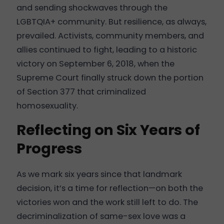
and sending shockwaves through the
LGBTQIA+ community. But resilience, as always,
prevailed. Activists, community members, and
allies continued to fight, leading to a historic
victory on September 6, 2018, when the
Supreme Court finally struck down the portion
of Section 377 that criminalized
homosexuality.
Reflecting on Six Years of
Progress
As we mark six years since that landmark
decision, it’s a time for reflection—on both the
victories won and the work still left to do. The
decriminalization of same-sex love was a