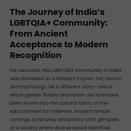
The Journey of India’s
LGBTQIA+ Community:
From Ancient
Acceptance to Modern
Recognition
For centuries, the
LGBTQIA+ community in India
was dismissed as a Western import. Yet, history
and mythology tell a different story—one in
which gender fluidity and same-sex love have
been woven into the cultural fabric of the
subcontinent for millennia. Ancient temple
carvings, scriptures, and poetry offer glimpses
of a society where diverse sexual identities