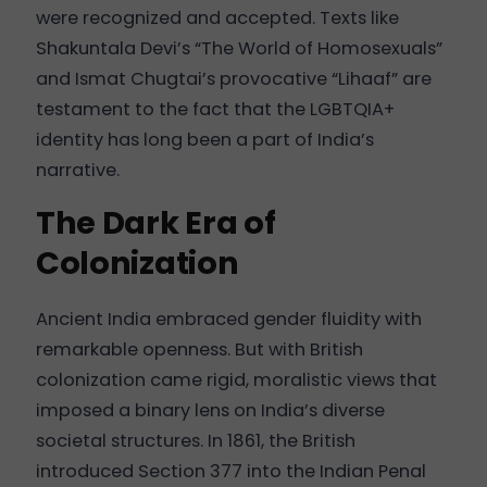
were recognized and accepted. Texts like
Shakuntala Devi’s “The World of Homosexuals”
and Ismat Chugtai’s provocative “Lihaaf” are
testament to the fact that the LGBTQIA+
identity has long been a part of India’s
narrative.
The Dark Era of
Colonization
Ancient India embraced gender fluidity with
remarkable openness. But with British
colonization came rigid, moralistic views that
imposed a binary lens on India’s diverse
societal structures. In 1861, the British
introduced Section 377 into the Indian Penal