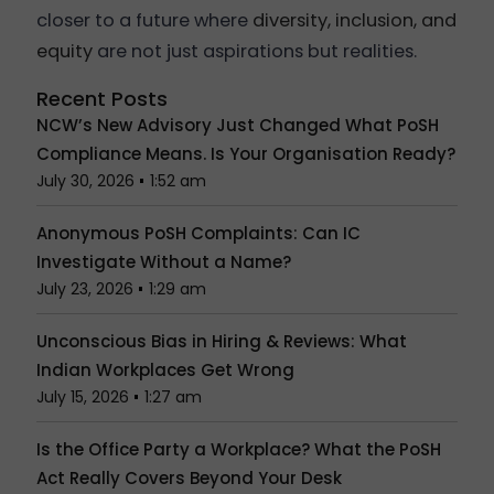
closer to a future where
diversity, inclusion, and
equity
are not just aspirations but realities.
Recent Posts
NCW’s New Advisory Just Changed What PoSH
Compliance Means. Is Your Organisation Ready?
July 30, 2026
1:52 am
Anonymous PoSH Complaints: Can IC
Investigate Without a Name?
July 23, 2026
1:29 am
Unconscious Bias in Hiring & Reviews: What
Indian Workplaces Get Wrong
July 15, 2026
1:27 am
Is the Office Party a Workplace? What the PoSH
Act Really Covers Beyond Your Desk