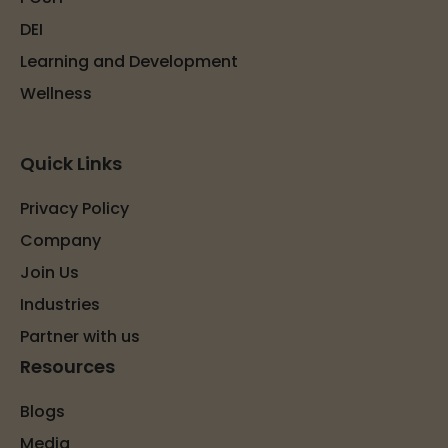
DEI
Learning and Development
Wellness
Quick Links
Privacy Policy
Company
Join Us
Industries
Partner with us
Resources
Blogs
Media