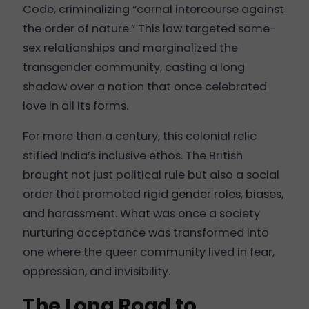
Code, criminalizing “carnal intercourse against
the order of nature.” This law targeted same-
sex relationships and marginalized the
transgender community, casting a long
shadow over a nation that once celebrated
love in all its forms.
For more than a century, this colonial relic
stifled India’s inclusive ethos. The British
brought not just political rule but also a social
order that promoted rigid
gender roles
,
biases
,
and harassment. What was once a society
nurturing acceptance was transformed into
one where the queer community lived in fear,
oppression, and invisibility.
The Long Road to