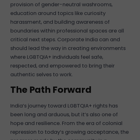
provision of gender-neutral washrooms,
education around topics like curiosity
harassment, and building awareness of
boundaries within professional spaces are all
critical next steps. Corporate India can and
should lead the way in creating environments
where LGBTQIA+ individuals feel safe,
respected, and empowered to bring their
authentic selves to work.
The Path Forward
India’s journey toward LGBTQIA+ rights has
been long and arduous, but it’s also one of
hope and resilience. From the era of colonial
repression to today’s growing acceptance, the