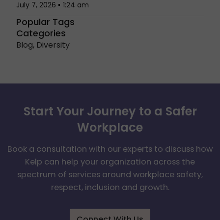
July 7, 2026
1:24 am
Popular Tags
Categories
Blog
,
Diversity
Start Your Journey to a Safer
Workplace
Book a consultation with our experts to discuss how
Kelp can help your organization across the
spectrum of services around workplace safety,
respect, inclusion and growth.
Connect With Us