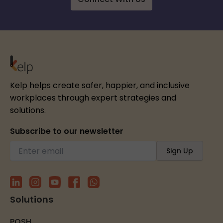
Kelp helps create safer, happier, and inclusive
workplaces through expert strategies and
solutions.
Subscribe to our newsletter
Solutions
POSH