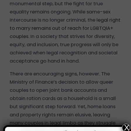
monumental step, but the fight for true
equality remains ongoing. While same-sex
intercourse is no longer criminal, the
legal right
to marry remains out of reach for LGBTQIA+
couples
. In a society that strives for diversity,
equity, and inclusion, true progress will only be
achieved when legal recognition and societal
acceptance go hand in hand.
There are encouraging signs, however. The
Ministry of Finance’s decision to allow queer
couples to open joint bank accounts and
obtain ration cards as a household is a small
but significant step forward. Yet, home loans
and property rights remain elusive, leaving
many couples in legal limbo as they struggle
X