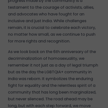
progress made by the community is a
testament to the courage of activists, allies,
and advocates who have fought for an
inclusive and just India. While challenges
remain, it is crucial to celebrate each victory,
no matter how small, as we continue to push
for more rights and recognition.
As we look back on the 6th anniversary of the
decriminalization of homosexuality, we
remember it not just as a day of legal triumph
but as the day the LGBTQIA+ community in
India was reborn. It symbolizes the enduring
fight for equality and the relentless spirit of a
community that has long been marginalized,
but never silenced. The road ahead may be
long, but with each step forward, we move