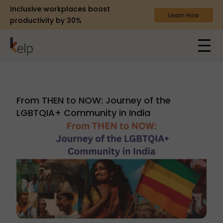
Inclusive workplaces boost
Learn How
productivity by 30%
From THEN to NOW: Journey of the
LGBTQIA+ Community in India