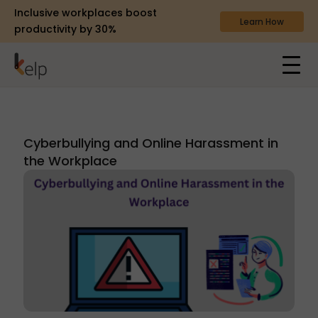
Inclusive workplaces boost
Learn How
productivity by 30%
Cyberbullying and Online Harassment in
the Workplace