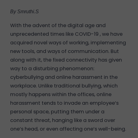
By Smruthi.S
With the advent of the digital age and
unprecedented times like COVID-19 , we have
acquired novel ways of working, implementing
new tools, and ways of communication. But
along with it, the fixed connectivity has given
way to a disturbing phenomenon:
cyberbullying and online harassment in the
workplace. Unlike traditional bullying, which
mostly happens within the offices, online
harassment tends to invade an employee’s
personal space, putting them under a
constant threat, hanging like a sword over
one’s head, or even affecting one’s well-being.