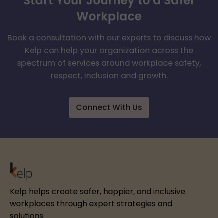
Start Your Journey to a Safer
Workplace
Book a consultation with our experts to discuss how
Kelp can help your organization across the
spectrum of services around workplace safety,
respect, inclusion and growth.
Connect With Us
Kelp helps create safer, happier, and inclusive
workplaces through expert strategies and
solutions.