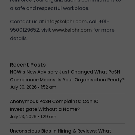
a safe and respectful workplace.
Contact us at
info@kelphr.com
, call +91-
9500129652, visit
www.kelphr.com
for more
details.
Recent Posts
NCW’s New Advisory Just Changed What PoSH
Compliance Means. Is Your Organisation Ready?
July 30, 2026
1:52 am
Anonymous PoSH Complaints: Can IC
Investigate Without a Name?
July 23, 2026
1:29 am
Unconscious Bias in Hiring & Reviews: What