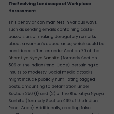
The Evolving Landscape of Workplace
Harassment
This behavior can manifest in various ways,
such as sending emails containing caste-
based slurs or making derogatory remarks
about a woman’s appearance, which could be
considered offenses under Section 79 of the
Bharatiya Nyaya Sanhita
(formerly Section
509 of the Indian Penal Code), pertaining to
insults to modesty. Social media attacks
might include publicly humiliating tagged
posts, amounting to defamation under
Section 356 (1) and (2) of the Bharatiya Nyaya
Sanhita (formerly Section 499 of the Indian
Penal Code). Additionally, creating false