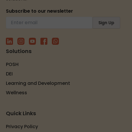
Subscribe to our newsletter
Solutions
POSH
DEI
Learning and Development
Wellness
Quick Links
Privacy Policy