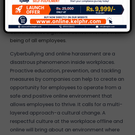
Additionally, taking reports seriously,
conducting thorough investigations, and
addressing incidents appropriately
demonstrates a genuine concern for the
well-
being of all employees
.
Cyberbullying and online harassment are a
disastrous phenomenon inside workplaces.
Proactive education, prevention, and tackling
measures by companies can help to create an
opportunity for employees to operate from a
safe and positive online environment that
allows employees to thrive. It calls for a multi-
layered approach-a cultural change. A
respectful culture at the workplace offline and
online will bring about an environment where