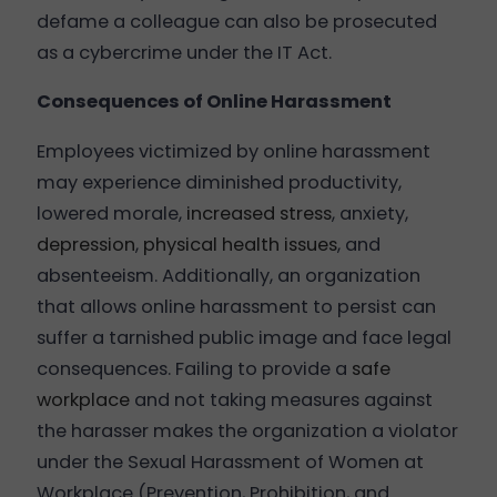
defame a colleague can also be prosecuted
as a cybercrime under the IT Act.
Consequences of Online Harassment
Employees victimized by online harassment
may experience diminished productivity,
lowered morale,
increased stress
, anxiety,
depression
,
physical health issues
, and
absenteeism. Additionally, an organization
that allows online harassment to persist can
suffer a tarnished public image and face legal
consequences. Failing to provide a
safe
workplace
and not taking measures against
the harasser makes the organization a violator
under the Sexual Harassment of Women at
Workplace (Prevention, Prohibition, and