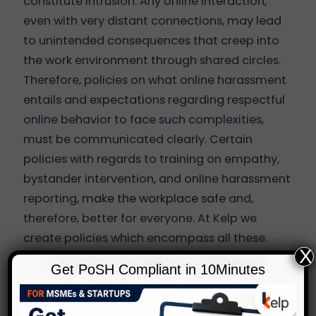
constitute intrusion. Any online interaction,
even with very distant connections, may lead
to unintended consequences that creep into
the work environment through shared circles.
Therefore, policies on what online harassment
entails and expectations regarding respectful
online behavior to face such complexities,
must be communicated clearly. Certain
policies with regards to training on empathy,
bystander intervention, and online harassment
reporting,
make the workplace safe
and,
therefore, better for everyone. At Kelp we
create policies which encompass all these.
X
Preventive Measures
Get PoSH Compliant in 10Minutes
Although these steps are logical, organizations