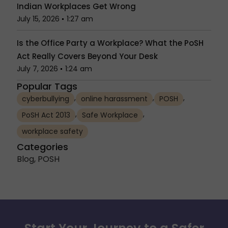
Indian Workplaces Get Wrong
July 15, 2026
1:27 am
Is the Office Party a Workplace? What the PoSH
Act Really Covers Beyond Your Desk
July 7, 2026
1:24 am
Popular Tags
,
,
,
cyberbullying
online harassment
POSH
,
,
PoSH Act 2013
Safe Workplace
workplace safety
Categories
Blog
,
POSH