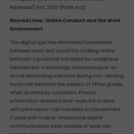
Redressal) Act, 2013 (
PoSH
Act).
Blurred Lines: Online Conduct and the Work
Environment
The digital age has eliminated boundaries
between work and social life, making online
behavior a potential minefield for
workplace
harassment
. A seemingly innocuous post on
social networking websites during non-working
hours can become the subject of office gossip
when spotted by coworkers. Private
information shared online-even if it is done
with permission-can translate to harassment
if used with malice. Unwelcome digital
communication even outside of work can