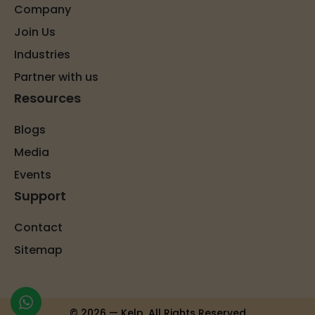
Company
Join Us
Industries
Partner with us
Resources
Blogs
Media
Events
Support
Contact
Sitemap
© 2026 — Kelp. All Rights Reserved