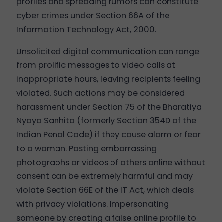
profiles and spreading rumors can constitute
cyber crimes under Section 66A of the
Information Technology Act, 2000.
Unsolicited digital communication can range
from prolific messages to video calls at
inappropriate hours, leaving recipients feeling
violated. Such actions may be considered
harassment under Section 75 of the Bharatiya
Nyaya Sanhita (formerly Section 354D of the
Indian Penal Code) if they cause alarm or fear
to a woman. Posting embarrassing
photographs or videos of others online without
consent can be extremely harmful and may
violate Section 66E of the IT Act, which deals
with privacy violations. Impersonating
someone by creating a false online profile to