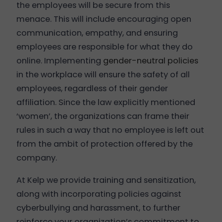
the employees will be secure from this
menace. This will include encouraging open
communication, empathy, and ensuring
employees are responsible for what they do
online. Implementing
gender-neutral policies
in the workplace will ensure the safety of all
employees, regardless of their gender
affiliation. Since the law explicitly mentioned
‘women’, the organizations can frame their
rules in such a way that no employee is left out
from the ambit of protection offered by the
company.
At Kelp we provide training and sensitization,
along with incorporating policies against
cyberbullying and harassment, to further
reinforce your organization’s commitment to