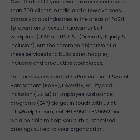
Over the last 10 years, we have serviced more
than 700 clients in India and a few overseas,
across various industries in the areas of
PoSH
(prevention of sexual harassment at
workplace)
, EAP and
D, E & I (Diversity, Equity &
Inclusion)
. But the common objective of all
these services is to build safer, happier,
inclusive and productive workplaces.
For our services related to Prevention of Sexual
Harassment (PoSH), Diversity, Equity and
Inclusion (D,E &I) or Employee Assistance
programs (EAP) do get in touch with us at
info@kelphr.com
, call
+91-95001-29652
and
we’d be able to help you with customized
offerings suited to your organization.