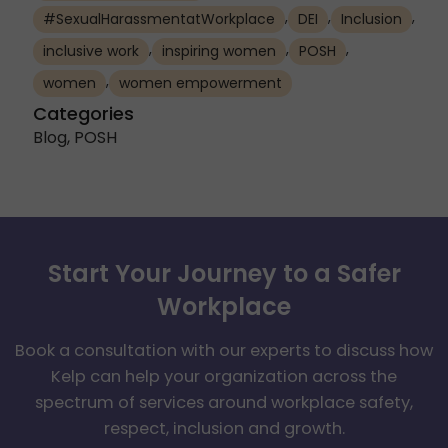
,
,
,
#SexualHarassmentatWorkplace
DEI
Inclusion
,
,
,
inclusive work
inspiring women
POSH
,
women
women empowerment
Categories
Blog
,
POSH
Start Your Journey to a Safer
Workplace
Book a consultation with our experts to discuss how
Kelp can help your organization across the
spectrum of services around workplace safety,
respect, inclusion and growth.