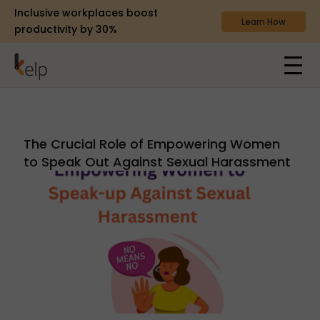
Inclusive workplaces boost
Learn How
productivity by 30%
The Crucial Role of Empowering Women
to Speak Out Against Sexual Harassment