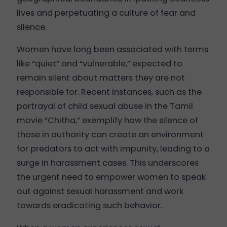
lives and perpetuating a culture of fear and
silence.
Women have long been associated with terms
like “quiet” and “vulnerable,” expected to
remain silent about matters they are not
responsible for. Recent instances, such as the
portrayal of child sexual abuse in the Tamil
movie “Chitha,” exemplify how the silence of
those in authority can create an environment
for predators to act with impunity, leading to a
surge in harassment cases. This underscores
the urgent need to empower women to speak
out against sexual harassment and work
towards eradicating such behavior.