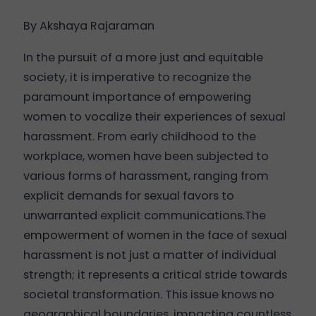
By Akshaya Rajaraman
In the pursuit of a more just and equitable
society, it is imperative to recognize the
paramount importance of empowering
women to vocalize their experiences of sexual
harassment. From early childhood to the
workplace, women have been subjected to
various forms of harassment, ranging from
explicit demands for sexual favors to
unwarranted explicit communications.The
empowerment of women
in the face of sexual
harassment is not just a matter of individual
strength; it represents a critical stride towards
societal transformation. This issue knows no
geographical boundaries, impacting countless