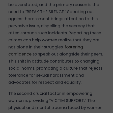
be overstated, and the primary reason is the
need to “BREAK THE SILENCE.” Speaking out
against harassment brings attention to this
pervasive issue, dispelling the secrecy that
often shrouds such incidents. Reporting these
crimes can help women realize that they are
not alone in their struggles,
fostering
confidence
to speak out alongside their peers.
This shift in attitude contributes to changing
social norms, promoting a culture that rejects
tolerance for sexual harassment and
advocates for respect and equality.
The second crucial factor in empowering
women is providing “VICTIM SUPPORT.” The
physical and mental trauma faced by women