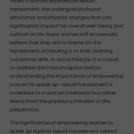
When a woman experiences sexual
harassment, she undergoes profound
emotional and physical changes that can
significantly impact her overall well-being and
outlook on life. Many women still erroneously
believe that they are to blame for the
harassment, attributing it to their clothing,
vocational skills, or social lifestyle. It is crucial
to address this misconception before
understanding the importance of empowering
women to speak up—sexual harassment is
unrelated to a woman’s behavior but rather
stems from the predatory mindset of the
perpetrator.
The significance of
empowering women
to
speak up against sexual harassment cannot