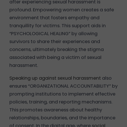
after experiencing sexual harassment is
profound. Empowering women creates a safe
environment that fosters empathy and
tranquillity for victims. This support aids in
“PSYCHOLOGICAL HEALING” by allowing
survivors to share their experiences and
concerns, ultimately breaking the stigma
associated with being a victim of sexual
harassment.
Speaking up against sexual harassment
also
ensures “ORGANIZATIONAL ACCOUNTABILITY” by
prompting institutions to implement effective
policies, training, and reporting mechanisms.
This promotes awareness about healthy
relationships, boundaries, and the importance
of consent. In the digital age, where
social