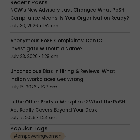
Recent Posts
NCW’s New Advisory Just Changed What PoSH
Compliance Means. Is Your Organisation Ready?
July 30, 2026
1:52 am
Anonymous PoSH Complaints: Can IC
Investigate Without a Name?
July 23, 2026
1:29 am
Unconscious Bias in Hiring & Reviews: What
Indian Workplaces Get Wrong
July 15, 2026
1:27 am
Is the Office Party a Workplace? What the PoSH
Act Really Covers Beyond Your Desk
July 7, 2026
1:24 am
Popular Tags
,
#empoweringwomen