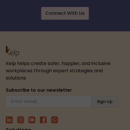
Connect With Us
Kelp helps create safer, happier, and inclusive
workplaces through expert strategies and
solutions.
Subscribe to our newsletter
Solutions