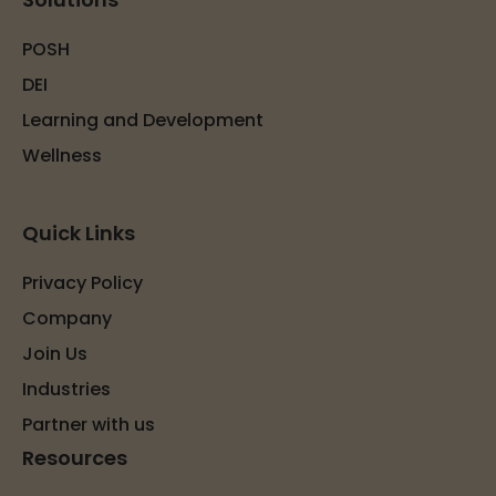
POSH
DEI
Learning and Development
Wellness
Quick Links
Privacy Policy
Company
Join Us
Industries
Partner with us
Resources