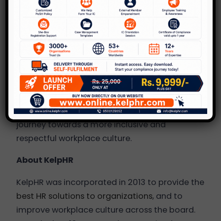
impact of sexual harassment, fostering a
collective effort to eradicate this behavior
from society.
At KelpHR, we firmly believe that cultivating
safe,
happy and inclusive work
environments
serves as the foundation for business
transformation and expansion. We can help
you and your organization embark on a
journey towards a more inclusive and
respectful workplace culture.
About KelpHR
KelpHR was incorporated in 2013 to provide the
best HR solutions to organizations
, and to
improve workplace culture across the board.