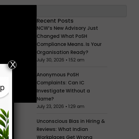
Search
Recent Posts
NCW’s New Advisory Just
Changed What PoSH
Compliance Means. Is Your
Organisation Ready?
July 30, 2026
1:52 am
X
Anonymous PoSH
Complaints: Can IC
Investigate Without a
Name?
July 23, 2026
1:29 am
Unconscious Bias in Hiring &
Reviews: What Indian
Workplaces Get Wrong