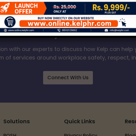
our Journey to a Safer W
ion with our experts to discuss how Kelp can help 
 of services around workplace safety, respect, i
Connect With Us
Solutions
Quick Links
Res
POSH
Privacy Policy
Blog