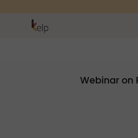
Webinar on 