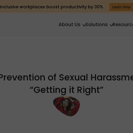
Inclusive workplaces boost productivity by 30%
Learn How
About Us
Solutions
Resourc
Prevention of Sexual Harassm
“Getting it Right”