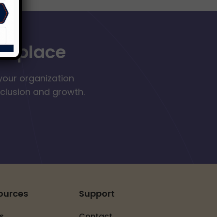
orkplace
your organization
nclusion and growth.
ources
Support
s
Contact