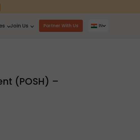
es
Join Us
Partner With Us
IN
ent (POSH) –