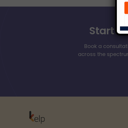
Start Y
Book a consultat
across the spectrum