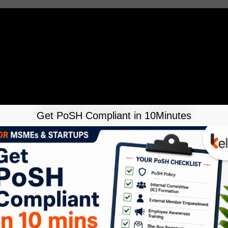
Get PoSH Compliant in 10Minutes