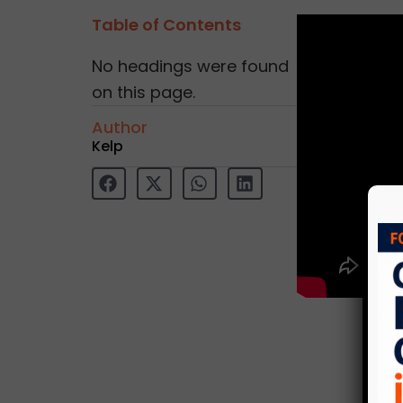
Table of Contents
No headings were found
on this page.
Author
Kelp