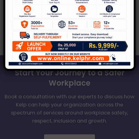
In recent times, the Indian legal landscape
has undergone a significant transformation
concerning same-sex marriages. A ground-
breaking judgment recently delivered
Start Your Journey to a Safer
Workplace
Book a consultation with our experts to discuss how
Kelp can help your organization across the
spectrum of services around workplace safety,
respect, inclusion and growth.