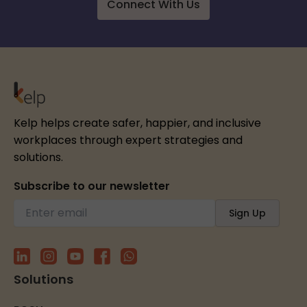
Connect With Us
Kelp helps create safer, happier, and inclusive
workplaces through expert strategies and
solutions.
Subscribe to our newsletter
Solutions