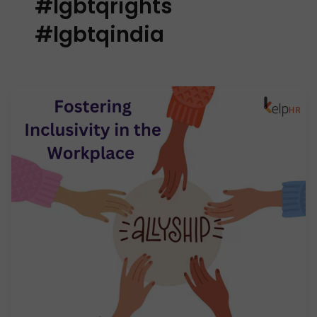
#lgbtqrights
#lgbtqindia