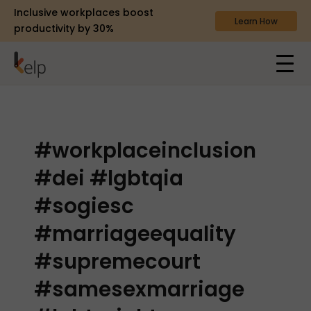
Inclusive workplaces boost
Learn How
productivity by 30%
#workplaceinclusion
#dei #lgbtqia
#sogiesc
#marriageequality
#supremecourt
#samesexmarriage