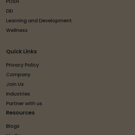
POSH
DEI
Learning and Development
Wellness
Quick Links
Privacy Policy
Company
Join Us
Industries
Partner with us
Resources
Blogs