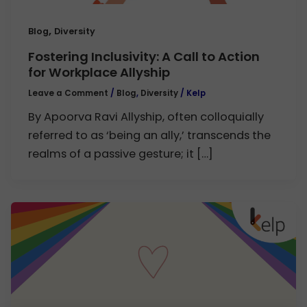
,
Blog
Diversity
Fostering Inclusivity: A Call to Action
for Workplace Allyship
Leave a Comment
/
Blog
,
Diversity
/
Kelp
By Apoorva Ravi Allyship, often colloquially
referred to as ‘being an ally,’ transcends the
realms of a passive gesture; it […]