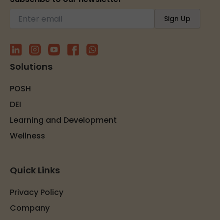
Solutions
POSH
DEI
Learning and Development
Wellness
Quick Links
Privacy Policy
Company