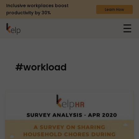
Inclusive workplaces boost
Learn How
productivity by 30%
#workload