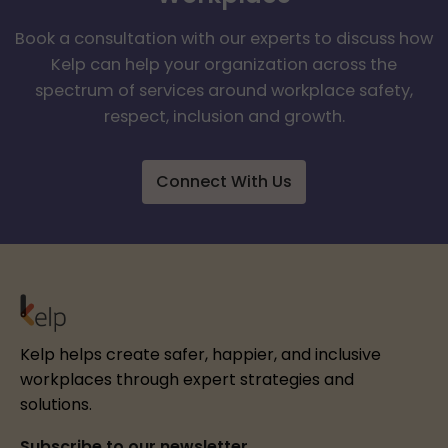
Book a consultation with our experts to discuss how
Kelp can help your organization across the
spectrum of services around workplace safety,
respect, inclusion and growth.
Connect With Us
Kelp helps create safer, happier, and inclusive
workplaces through expert strategies and
solutions.
Subscribe to our newsletter