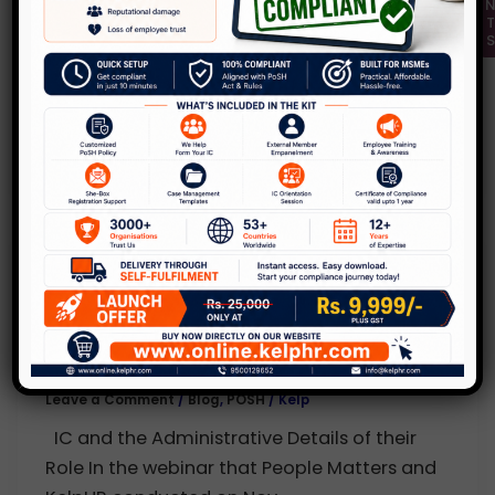
Q & A Part 3 of 4
Leave a Comment
/
Blog
,
POSH
/
Kelp
Types of Sexual Harassment Complaints
“Gossip is so common. So are relationships
at the Workplace!” What can we do
,
Blog
POSH
Demystifying “Prevention of Sexual
Harassment” at Workplace!!! Webinar
Q & A Part 2 of 4
Leave a Comment
/
Blog
,
POSH
/
Kelp
IC and the Administrative Details of their
Role In the webinar that People Matters and