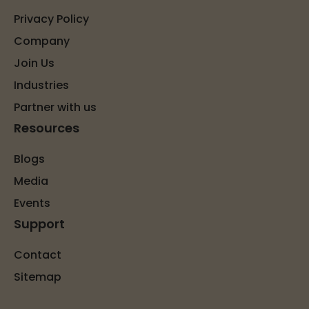
Privacy Policy
Company
Join Us
Industries
Partner with us
Resources
Blogs
Media
Events
Support
Contact
Sitemap