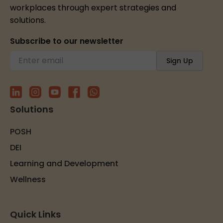
workplaces through expert strategies and
solutions.
Subscribe to our newsletter
Solutions
POSH
DEI
Learning and Development
Wellness
Quick Links