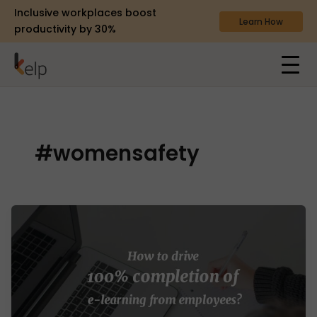
Inclusive workplaces boost
Learn How
productivity by 30%
#womensafety