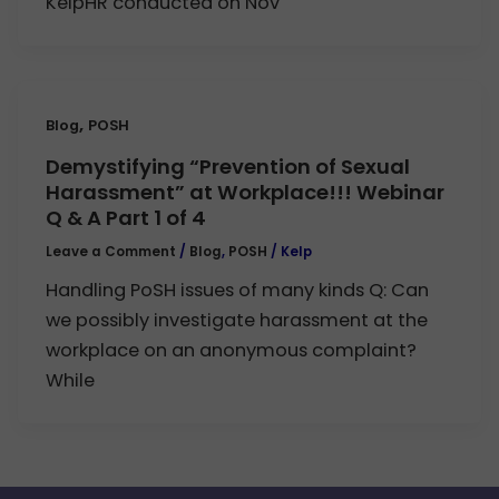
KelpHR conducted on Nov
,
Blog
POSH
Demystifying “Prevention of Sexual
Harassment” at Workplace!!! Webinar
Q & A Part 1 of 4
Leave a Comment
/
Blog
,
POSH
/
Kelp
Handling PoSH issues of many kinds Q: Can
we possibly investigate harassment at the
workplace on an anonymous complaint?
While