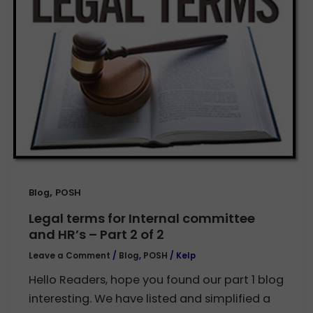
,
Blog
POSH
Legal terms for Internal committee
and HR’s – Part 2 of 2
Leave a Comment
/
Blog
,
POSH
/
Kelp
Hello Readers, hope you found our part 1 blog
interesting. We have listed and simplified a