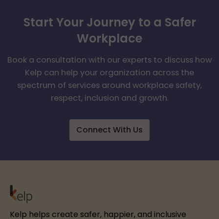
Start Your Journey to a Safer
Workplace
Book a consultation with our experts to discuss how
Kelp can help your organization across the
spectrum of services around workplace safety,
respect, inclusion and growth.
Connect With Us
Kelp helps create safer, happier, and inclusive