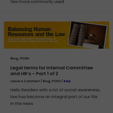
few more commonly used
,
Blog
POSH
Legal terms for Internal Committee
and HR’s – Part 1 of 2
Leave a Comment
/
Blog
,
POSH
/
Kelp
Hello Readers with a lot of social awareness,
law has become an integral part of our life.
In the news