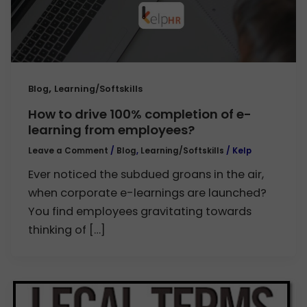
,
Blog
Learning/Softskills
How to drive 100% completion of e-
learning from employees?
Leave a Comment
/
Blog
,
Learning/Softskills
/
Kelp
Ever noticed the subdued groans in the air,
when corporate e-learnings are launched?
You find employees gravitating towards
thinking of […]