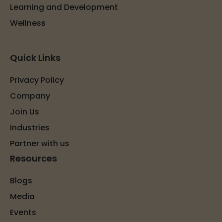
Learning and Development
Wellness
Quick Links
Privacy Policy
Company
Join Us
Industries
Partner with us
Resources
Blogs
Media
Events