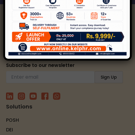
Kelp helps create safer, happier, and inclusive
workplaces through expert strategies and
solutions.
Subscribe to our newsletter
Solutions
POSH
DEI