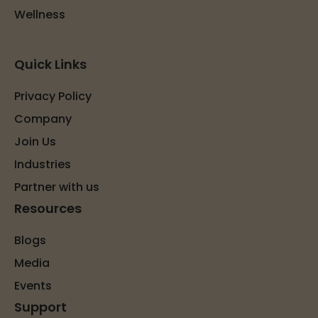
Wellness
Quick Links
Privacy Policy
Company
Join Us
Industries
Partner with us
Resources
Blogs
Media
Events
Support