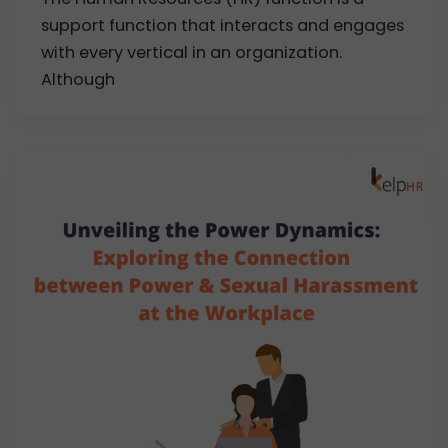
support function that interacts and engages
with every vertical in an organization.
Although