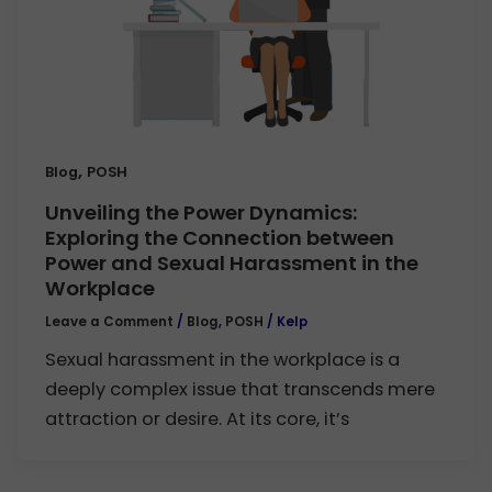
,
Blog
POSH
Unveiling the Power Dynamics:
Exploring the Connection between
Power and Sexual Harassment in the
Workplace
Leave a Comment
/
Blog
,
POSH
/
Kelp
Sexual harassment in the workplace is a
deeply complex issue that transcends mere
attraction or desire. At its core, it’s