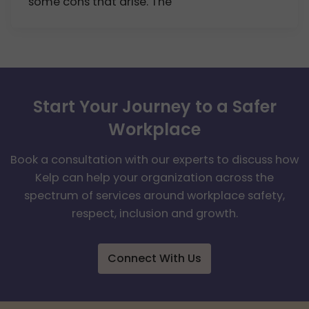
some cons that arise. The
Start Your Journey to a Safer
Workplace
Book a consultation with our experts to discuss how
Kelp can help your organization across the
spectrum of services around workplace safety,
respect, inclusion and growth.
Connect With Us