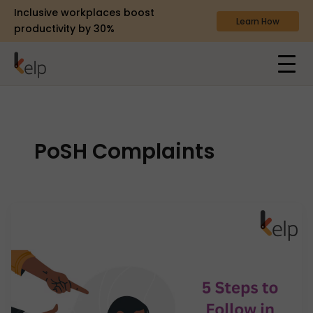
Inclusive workplaces boost
Learn How
productivity by 30%
PoSH Complaints