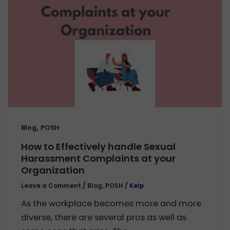
,
Blog
POSH
How to Effectively handle Sexual
Harassment Complaints at your
Organization
Leave a Comment
/
Blog
,
POSH
/
Kelp
As the workplace becomes more and more
diverse, there are several pros as well as