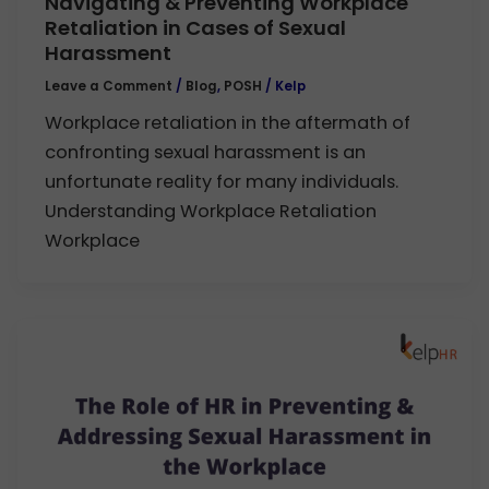
Navigating & Preventing Workplace
Retaliation in Cases of Sexual
Harassment
Leave a Comment
/
Blog
,
POSH
/
Kelp
Workplace retaliation in the aftermath of
confronting sexual harassment is an
unfortunate reality for many individuals.
Understanding Workplace Retaliation
Workplace