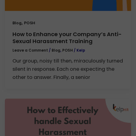
,
Blog
POSH
How to Enhance your Company’s Anti-
Sexual Harassment Training
Leave a Comment
/
Blog
,
POSH
/
Kelp
Our group, noisy till then, miraculously turned
silent in response. Each one expecting the
other to answer. Finally, a senior