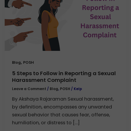
,
Blog
POSH
5 Steps to Follow in Reporting a Sexual
Harassment Complaint
Leave a Comment
/
Blog
,
POSH
/
Kelp
By Akshaya Rajaraman Sexual harassment,
by definition, encompasses any unwanted
sexual behavior that causes fear, offense,
humiliation, or distress to […]