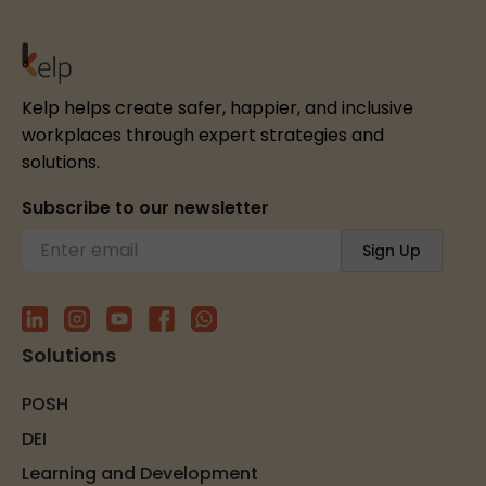
Kelp helps create safer, happier, and inclusive
workplaces through expert strategies and
solutions.
Subscribe to our newsletter
Solutions
POSH
DEI
Learning and Development