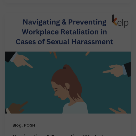
,
Blog
POSH