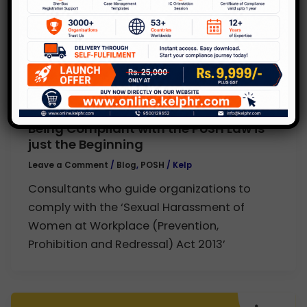
,
Blog
POSH
Being Compliant with the PoSH Law is
just the Beginning
Leave a Comment
/
Blog
,
POSH
/
Kelp
Consultants who guide organizations to
comply with the ‘Sexual Harassment of
Women at Workplace (Prevention,
Prohibition and Redressal) Act 2013’