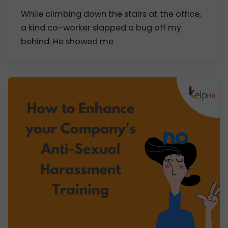
While climbing down the stairs at the office,
a kind co-worker slapped a bug off my
behind. He showed me