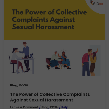
,
Blog
POSH
The Power of Collective Complaints
Against Sexual Harassment
Leave a Comment
/
Blog
,
POSH
/
Kelp