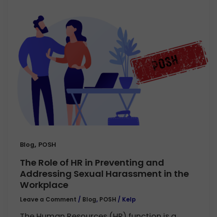
,
Blog
POSH
The Role of HR in Preventing and
Addressing Sexual Harassment in the
Workplace
Leave a Comment
/
Blog
,
POSH
/
Kelp
The Human Resources (HR) function is a