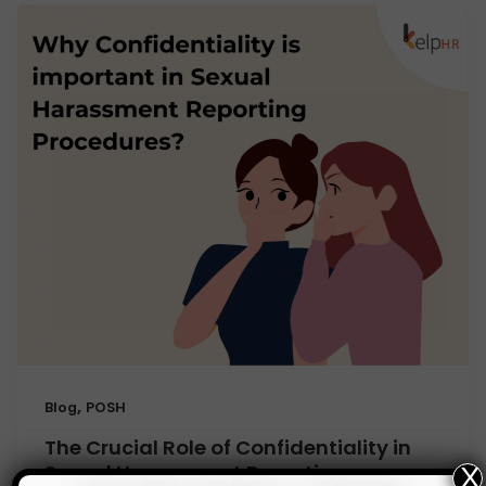
,
Blog
POSH
The Crucial Role of Confidentiality in
Sexual Harassment Reporting
X