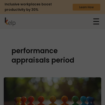
Inclusive workplaces boost
Learn How
productivity by 30%
performance
appraisals period