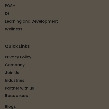
POSH
DEI
Learning and Development
Wellness
Quick Links
Privacy Policy
Company
Join Us
Industries
Partner with us
Resources
Blogs