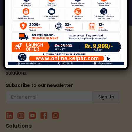
Connect With Us
Kelp helps create safer, happier, and inclusive
workplaces through expert strategies and
solutions.
Subscribe to our newsletter
Solutions