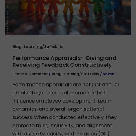
,
Blog
Learning/Softskills
Performance Appraisals- Giving and
Receiving Feedback Constructively
Leave a Comment
/
Blog
,
Learning/Softskills
/
sakshi
Performance appraisals are not just annual
rituals; they are crucial moments that
influence employee development, team
dynamics, and overall organisational
success. When conducted effectively, they
promote trust, inclusivity, and alignment
with diversity, equity, and inclusion (DEI)