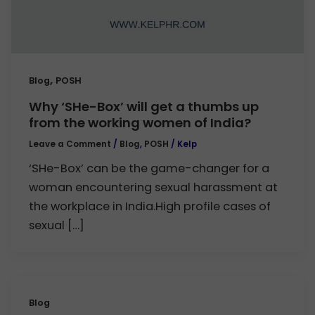
,
Blog
POSH
Why ‘SHe-Box’ will get a thumbs up
from the working women of India?
Leave a Comment
/
Blog
,
POSH
/
Kelp
‘SHe-Box’ can be the game-changer for a
woman encountering sexual harassment at
the workplace in India.High profile cases of
sexual […]
Blog