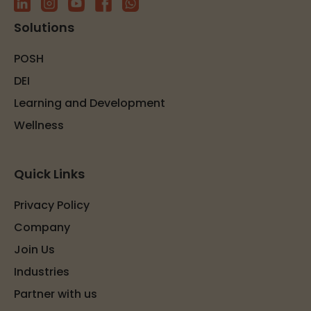
Solutions
POSH
DEI
Learning and Development
Wellness
Quick Links
Privacy Policy
Company
Join Us
Industries
Partner with us