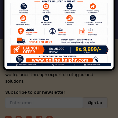
respect, inclusion and growth.
Connect With Us
Kelp helps create safer, happier, and inclusive
workplaces through expert strategies and
solutions.
Subscribe to our newsletter