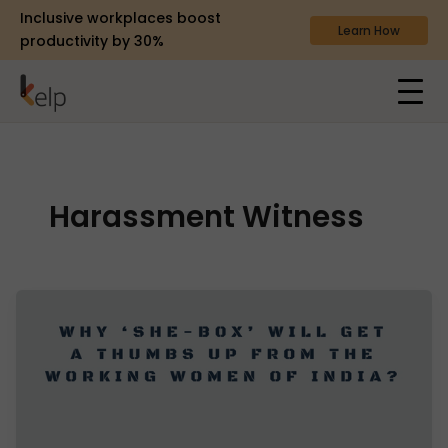
Inclusive workplaces boost
Learn How
productivity by 30%
Harassment Witness