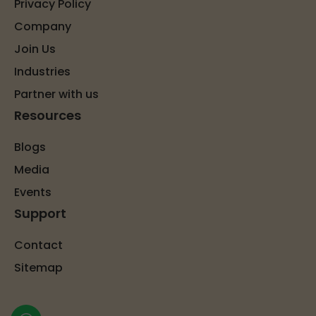
Privacy Policy
Company
Join Us
Industries
Partner with us
Resources
Blogs
Media
Events
Support
Contact
Sitemap