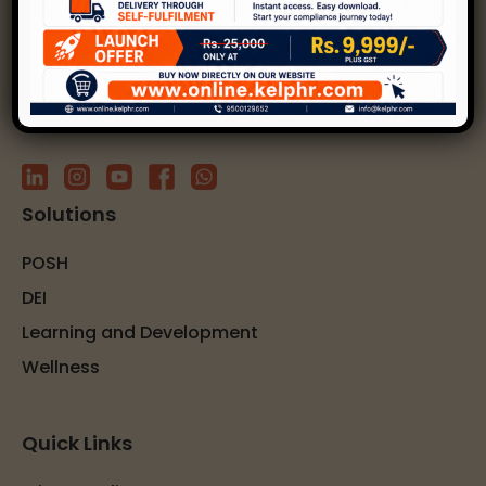
solutions.
Subscribe to our newsletter
Solutions
POSH
DEI
Learning and Development
Wellness
Quick Links