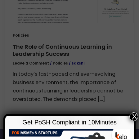
Policies
The Role of Continuous Learning in
Leadership Success
Leave a Comment
/
Policies
/
sakshi
In today’s fast-paced and ever-evolving
business environment, the importance of
continuous learning in leadership cannot be
overstated. The demands placed […]
X
Get PoSH Compliant in 10Minutes