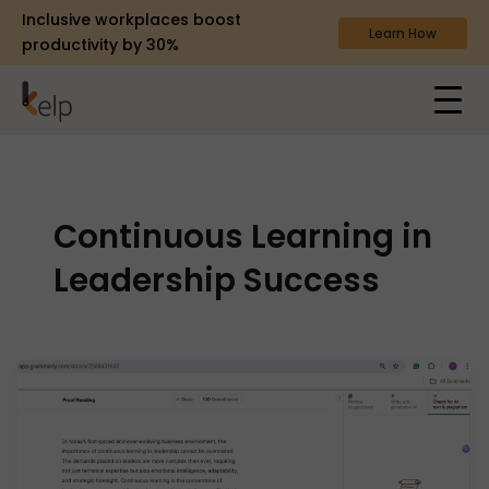
Inclusive workplaces boost
Learn How
productivity by 30%
Continuous Learning in
Leadership Success