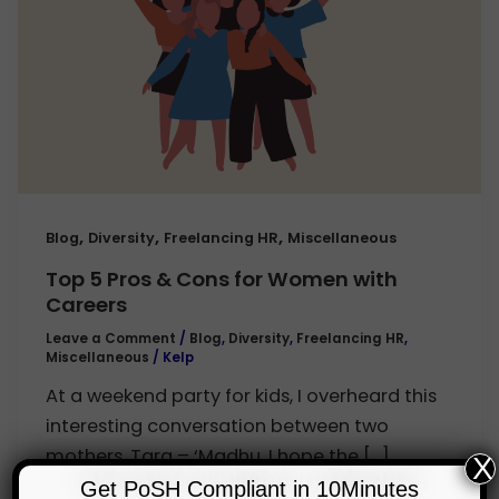
,
,
,
Blog
Diversity
Freelancing HR
Miscellaneous
Top 5 Pros & Cons for Women with
Careers
Leave a Comment
/
Blog
,
Diversity
,
Freelancing HR
,
Miscellaneous
/
Kelp
At a weekend party for kids, I overheard this
interesting conversation between two
mothers. Tara – ‘Madhu, I hope the […]
X
Get PoSH Compliant in 10Minutes