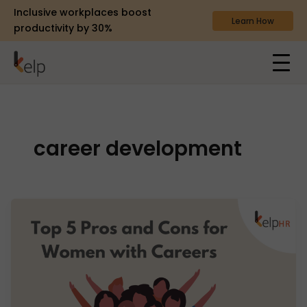
Inclusive workplaces boost
Learn How
productivity by 30%
career development