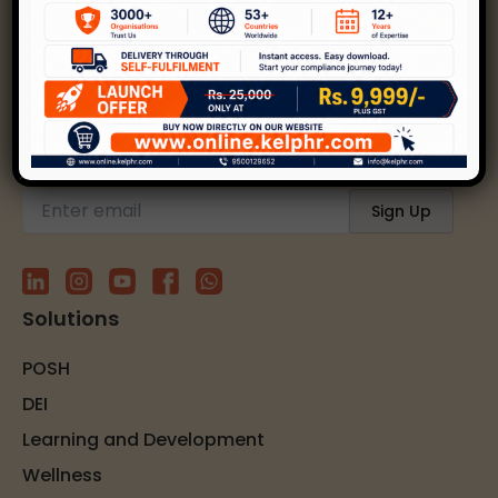
Kelp helps create safer, happier, and inclusive
workplaces through expert strategies and
solutions.
Subscribe to our newsletter
Solutions
POSH
DEI
Learning and Development
Wellness