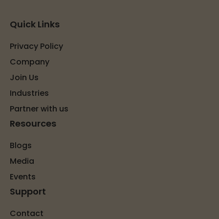
Quick Links
Privacy Policy
Company
Join Us
Industries
Partner with us
Resources
Blogs
Media
Events
Support
Contact