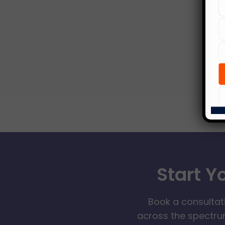
Start Y
Book a consultat
across the spectrum