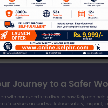
our Journey to a Safer W
ion with our experts to discuss how Kelp can help 
 of services around workplace safety, respect, i