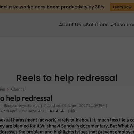
Inclusive workplaces boost productivity by 30%
Learn How
About Us
Solutions
Resourc
Reels to help redressal