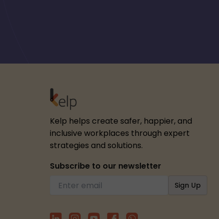
Kelp helps create safer, happier, and
inclusive workplaces through expert
strategies and solutions.
Subscribe to our newsletter