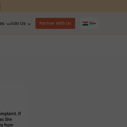
es
Join Us
Partner With Us
IN