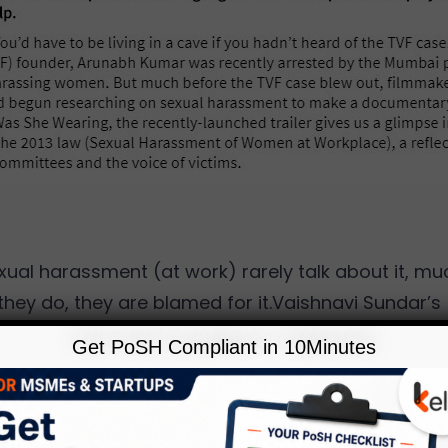
xual harassment (at work) rarely talk about it, muc
 they do, they are blamed for it.Vaishnavi Sundar’s
, But What Was She Wearing, addresses the prob
Get PoSH Compliant in 10Minutes
sues that prevent employees from seeking help.
Read More…