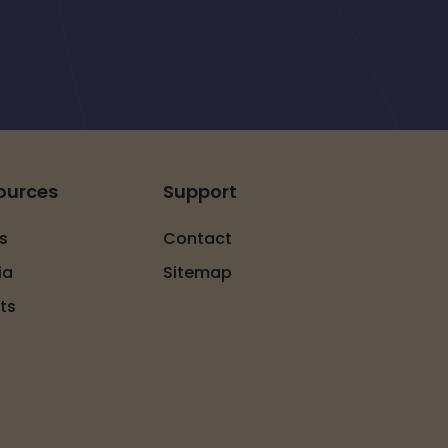
ources
Support
s
Contact
ia
Sitemap
ts