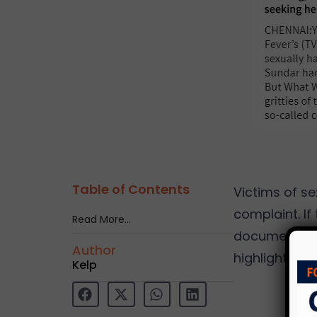
Table of Contents
Victims of se
complaint. If
Read More…
documentary
Author
highlights is
Kelp