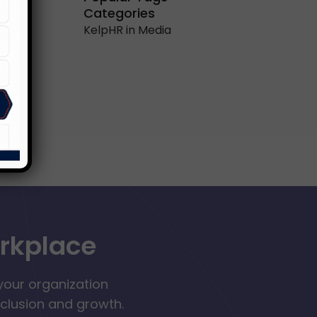
Categories
KelpHR in Media
orkplace
your organization
nclusion and growth.