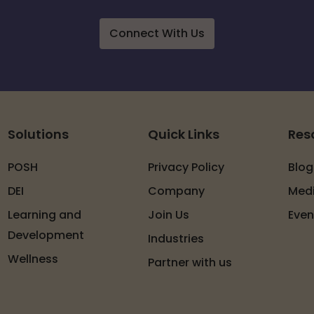
Connect With Us
Solutions
Quick Links
Res
POSH
Privacy Policy
Blog
DEI
Company
Med
Learning and
Join Us
Even
Development
Industries
Wellness
Partner with us