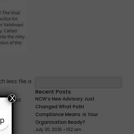
Search
h less file a
Recent Posts
X
NCW’s New Advisory Just
lem and
Changed What PoSH
Compliance Means. Is Your
Organisation Ready?
July 30, 2026
1:52 am