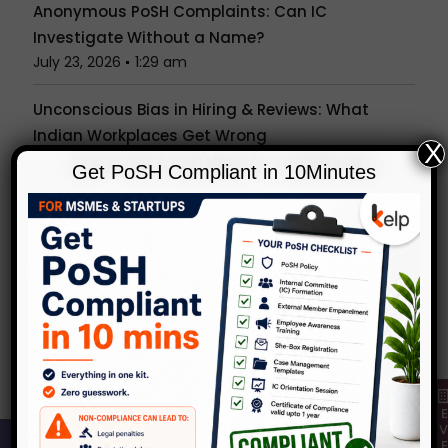
Anonymous PoSH Complaints: Can IC
Investigate Without a Name?
July 23, 2026
1:29 am
Unconscious Bias in Hiring & Reviews: What
Indian Workplaces Get Wrong
X
July 15, 2026
1:27 am
Get PoSH Compliant in 10Minutes
Is the Office Party a Workplace? What the PoSH
Act Really Covers Beyond Your Desk
July 7, 2026
1:24 am
Popular Tags
Categories
KelpHR in Media