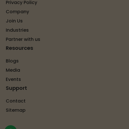
Privacy Policy
Company
Join Us
Industries
Partner with us
Resources
Blogs
Media
Events
Support
Contact
Sitemap