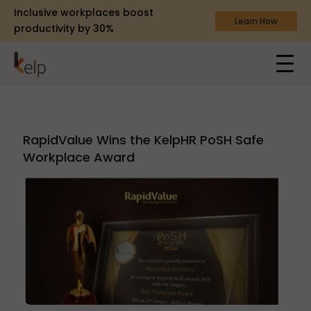
Inclusive workplaces boost
Learn How
productivity by 30%
RapidValue Wins the KelpHR PoSH Safe
Workplace Award