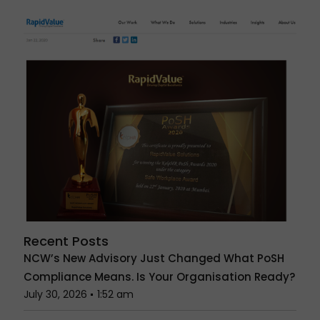
Recent Posts
NCW’s New Advisory Just Changed What PoSH
Compliance Means. Is Your Organisation Ready?
July 30, 2026
1:52 am