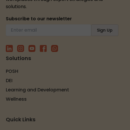
solutions.
Subscribe to our newsletter
Solutions
POSH
DEI
Learning and Development
Wellness
Quick Links