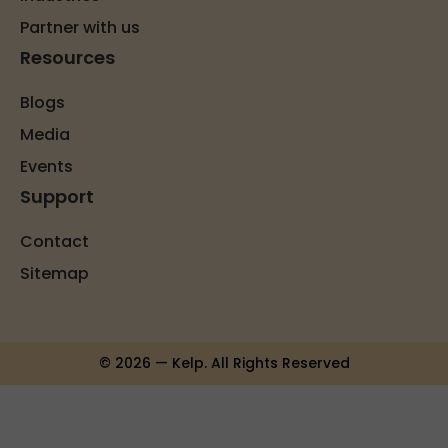
Partner with us
Resources
Blogs
Media
Events
Support
Contact
Sitemap
© 2026 — Kelp. All Rights Reserved