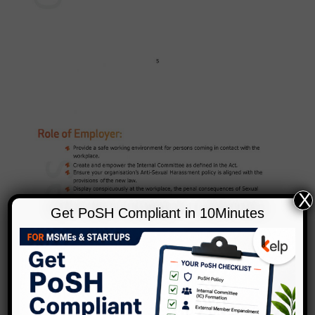
X
Get PoSH Compliant in 10Minutes