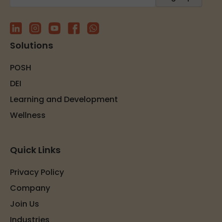
Solutions
POSH
DEI
Learning and Development
Wellness
Quick Links
Privacy Policy
Company
Join Us
Industries