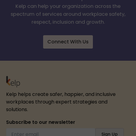
Kelp can help your organization across the
spectrum of services around workplace safety,
respect, inclusion and growth.
Connect With Us
Kelp helps create safer, happier, and inclusive
workplaces through expert strategies and
solutions.
Subscribe to our newsletter