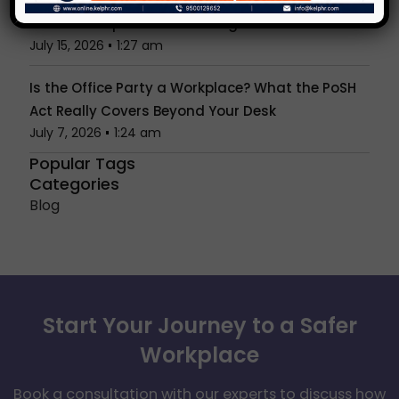
Unconscious Bias in Hiring & Reviews: What
Indian Workplaces Get Wrong
July 15, 2026
1:27 am
Is the Office Party a Workplace? What the PoSH
Act Really Covers Beyond Your Desk
July 7, 2026
1:24 am
Popular Tags
Categories
Blog
Start Your Journey to a Safer
Workplace
Book a consultation with our experts to discuss how