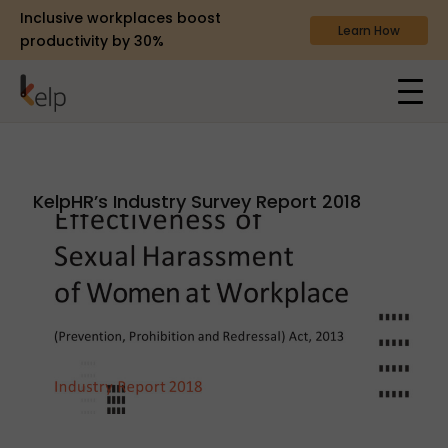
Inclusive workplaces boost
Learn How
productivity by 30%
KelpHR’s Industry Survey Report 2018