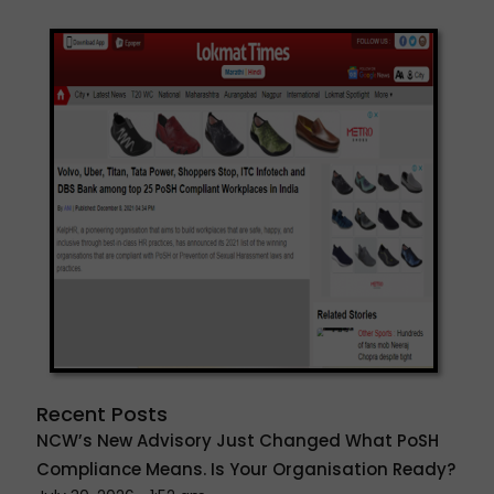
Recent Posts
NCW’s New Advisory Just Changed What PoSH
Compliance Means. Is Your Organisation Ready?