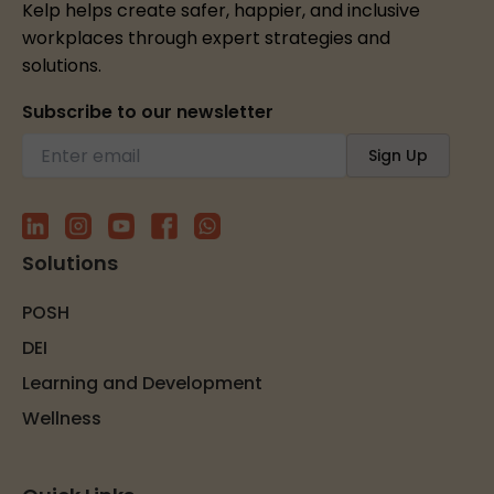
Kelp helps create safer, happier, and inclusive
workplaces through expert strategies and
solutions.
Subscribe to our newsletter
Solutions
POSH
DEI
Learning and Development
Wellness