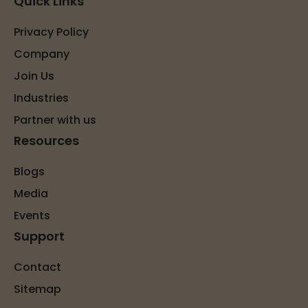
Quick Links
Privacy Policy
Company
Join Us
Industries
Partner with us
Resources
Blogs
Media
Events
Support
Contact
Sitemap