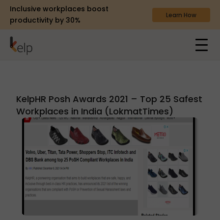
Inclusive workplaces boost
Learn How
productivity by 30%
KelpHR Posh Awards 2021 – Top 25 Safest
Workplaces in India (LokmatTimes)