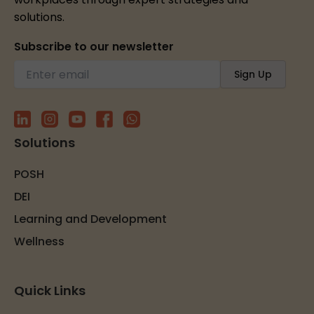
solutions.
Subscribe to our newsletter
Solutions
POSH
DEI
Learning and Development
Wellness
Quick Links