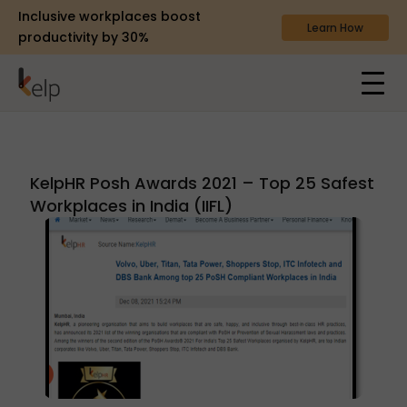
Inclusive workplaces boost
Learn How
productivity by 30%
KelpHR Posh Awards 2021 – Top 25 Safest
Workplaces in India (IIFL)