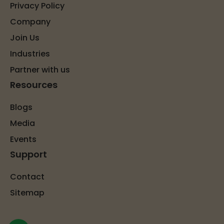
Privacy Policy
Company
Join Us
Industries
Partner with us
Resources
Blogs
Media
Events
Support
Contact
Sitemap