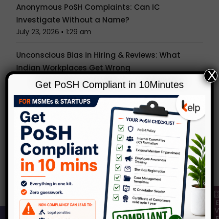
Anonymous PoSH Complaints: Can IC
Investigate Without a Name?
July 23, 2026
1:29 am
Unconscious Bias in Hiring & Reviews: What
Indian Workplaces Get Wrong
X
July 15, 2026
1:27 am
Get PoSH Compliant in 10Minutes
Is the Office Party a Workplace? What the PoSH
Act Really Covers Beyond Your Desk
July 7, 2026
1:24 am
Popular Tags
Categories
KelpHR in Media