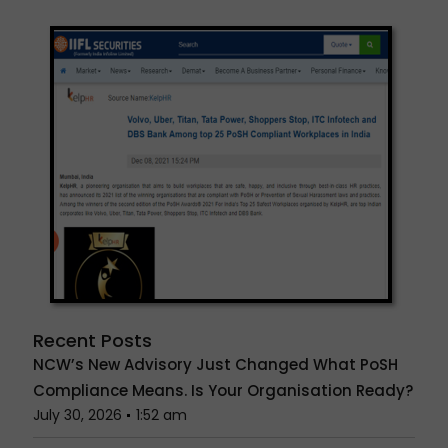
Recent Posts
NCW’s New Advisory Just Changed What PoSH
Compliance Means. Is Your Organisation Ready?
July 30, 2026
1:52 am