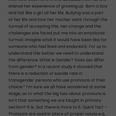
shared her experience of growing up. Born a boy
and felt like a girl all her life. Bullying was a part
of her life and how her mother went through the
turmoil of accepting this. Her change and the
challenges she faced put me into an emotional
turmoil. Imagine what it would have been like for
someone who had lived and endured it. For us to
understand this better we need to understand
the difference. What is Gender? Does sex differ
from gender? In a recent study it showed that
there is a reduction of suicide rate in
transgender persons who use pronouns of their
choice.* I’m sure we all have wondered at some
stage, as to what the big fuss about pronouns is.
Isn’t that something we are taught in primary
section? It is.. but there is more to it. Quick fact –
Pronouns are used in place of proper nouns e.g.