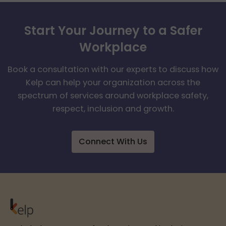
Start Your Journey to a Safer
Workplace
Book a consultation with our experts to discuss how
Kelp can help your organization across the
spectrum of services around workplace safety,
respect, inclusion and growth.
Connect With Us