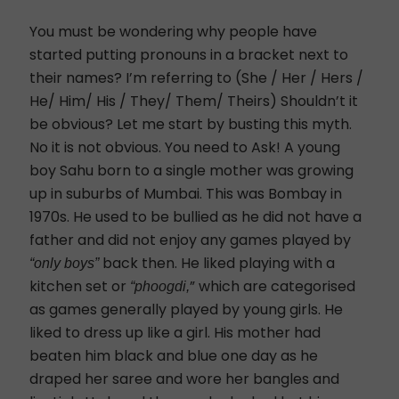
You must be wondering why people have
started putting pronouns in a bracket next to
their names? I’m referring to (She / Her / Hers /
He/ Him/ His / They/ Them/ Theirs) Shouldn’t it
be obvious? Let me start by busting this myth.
No it is not obvious. You need to Ask! A young
boy Sahu born to a single mother was growing
up in suburbs of Mumbai. This was Bombay in
1970s. He used to be bullied as he did not have a
father and did not enjoy any games played by
back then. He liked playing with a
“only boys”
kitchen set or
” which are categorised
“phoogdi,
as games generally played by young girls. He
liked to dress up like a girl. His mother had
beaten him black and blue one day as he
draped her saree and wore her bangles and