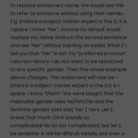
to replace someone’s name. We would use this
to refer to someone without using their names.
E.g. Smita is a subject matter expert in the D, E &
I space. I know “her”. Anyone by default would
replace my name Smita in the second sentence
and use “her” without battling an eyelid. What if I
tell you that “her” is not my “preferred pronoun”.
I am non-binary. I do not want to be restricted
to any specific gender. Then the whole example
above changes. The statement will now be –
Smita is a subject matter expert in the D,E & I
space. I know “them”. We were taught that the
masculine gender uses he/him/his and the
feminine gender uses she/ her / hers. Let’s
break that myth. Oh it sounds so
complicated! No its not complicated, but let’s
be sensitive. It will be difficult initially, but over a