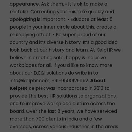
appearance. Ask them. • It is ok to make a
mistake. Correcting your mistake quickly and
apologizing is important. • Educate at least 5
people in your inner circle about this, create a
multiplying effect. • Be super proud of our
country and it’s diverse history. It’s a good idea
look back at our history and learn. At KelpHR we
believe in creating safe, happy & inclusive
workplaces for all. If you’d like to know more
about our
D,E&I solutions
do write in to
info@kelphr.com
, +91-9500129652.
About
KelpHR
KelpHR
was incorporated in 2013 to
provide the best HR solutions to organizations,
and to improve workplace culture across the
board. Over the last 8 years, we have serviced
more than 700 clients in India and a few
overseas, across various industries in the areas