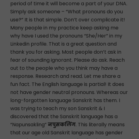
period of time it will become a part of your DNA.
Simply ask someone – “What pronouns do you
use?” It is that simple. Don’t over complicate it!
Many people in my practice keep asking me
why have I used the pronouns “She/Her” in my
Linkedin profile. That is a great question and
thank you for asking. Most people don’t ask in
fear of sounding ignorant. Please do ask. Reach
out to the people who you think may have a
response. Research and read. Let me share a
fun fact. The English language is partial! It does
not have gender neutral pronouns. Whereas our
long-forgotten language Sanskrit has them. I
was trying to teach my son Sanskrit & I
discovered that the Sanskrit language has a
“Napunsakling”
नपुसकलिंग
. This literally means
that our age old Sanskrit language has gender