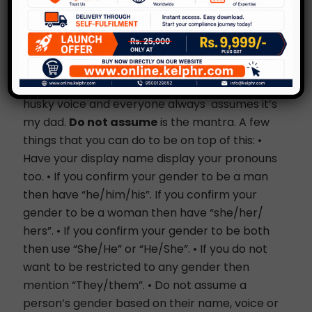
Names can be deceptive. Don’t make decisions
based on names, the way someone writes their
emails or even their voice. For a very long time
my mother was greeted as “uncle” by many of
my friends who would call home. She has a
husky voice and everyone always assumes it’s
my dad.
Do not assume
is the mantra. A few
things that you can do to be on top of this: •
Have your display name display your pronouns
too. • If you confirm your gender to be a man
then have “he/him/his”. If you confirm your
gender to be a woman then have “she/her/
hers”. • If you confirm your gender to be both
then use “She/He” or “He/She”. • If you do not
want to be restricted to any gender then
mention “They/them”. • Do not assume a
person’s gender based on their name, voice or