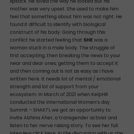
lipstick. He loved the way he looked but his
mother was very upset. She used to make him
feel that something about him was not right. He
found it difficult to identify with biological
construct of his body. Going through this
conflict he started feeling that
SHE
was a
woman stuck in a male body. The struggle of
first accepting, then breaking the news to your
near and dear ones; getting them to accept it
and then coming out is not as easy as I have
written here. It needs lot of mental / emotional
strength and lot of support from your
ecosystem. In March of 2021 when KelpHR
conducted the International Women’s day
Summit – SHAKTI, we got an opportunity to
invite Abhina Aher, a transgender activist and
listen to her nerve raising story. To see her full
interview
click here
. In the discussion with us she