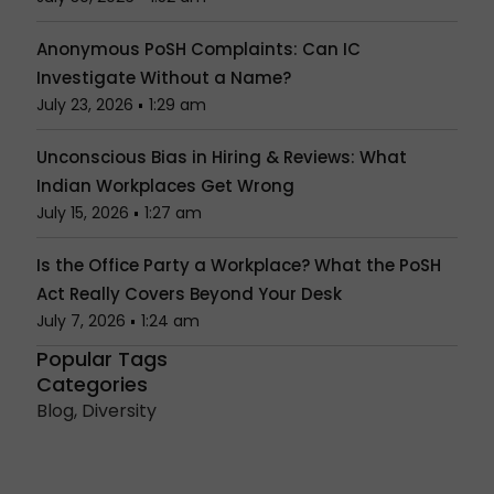
Anonymous PoSH Complaints: Can IC
Investigate Without a Name?
July 23, 2026
1:29 am
Unconscious Bias in Hiring & Reviews: What
Indian Workplaces Get Wrong
July 15, 2026
1:27 am
Is the Office Party a Workplace? What the PoSH
Act Really Covers Beyond Your Desk
July 7, 2026
1:24 am
Popular Tags
Categories
Blog
,
Diversity