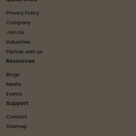
Privacy Policy
Company
Join Us
Industries
Partner with us
Resources
Blogs
Media
Events
Support
Contact
Sitemap