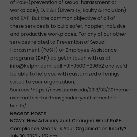
of
PoSH
(prevention of sexual harassment at
workplace),
D, E & I
(Diversity, Equity & Inclusion)
and
EAP
. But the common objective of all of
these services is to build safer, happier, inclusive
and productive workplaces. For any of our other
services related to
Prevention of Sexual
Harassment (PoSH
) or
Employee Assistance
programs (EAP)
do get in touch with us at
info@kelphr.com
, call +91-95001-29652 and we’d
be able to help you with customized offerings
suited to your organization.
Sources:*
https://news.utexas.edu/2018/03/30/name-
use-matters-for-transgender-youths-mental-
health/
Recent Posts
NCW’s New Advisory Just Changed What PoSH
Compliance Means. Is Your Organisation Ready?
July 30, 2026
1:52 am