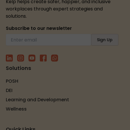
Kelp helps create safer, happier, and inclusive
workplaces through expert strategies and
solutions.
Subscribe to our newsletter
Solutions
POSH
DEI
Learning and Development
Wellness
Quick Links