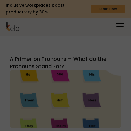
Inclusive workplaces boost
Learn How
productivity by 30%
A Primer on Pronouns – What do the
Pronouns Stand For?