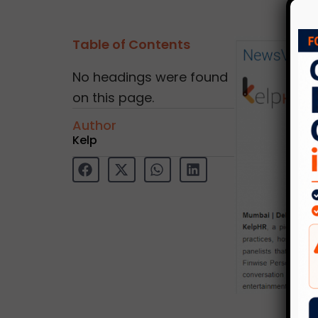
Table of Contents
No headings were found
on this page.
Author
Kelp