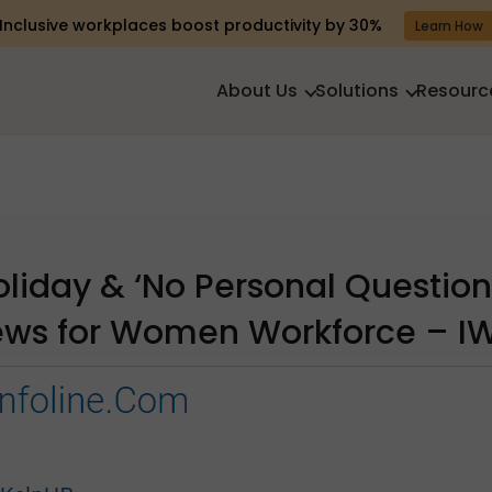
Inclusive workplaces boost productivity by 30%
Learn How
About Us
Solutions
Resourc
oliday & ‘No Personal Question
iews for Women Workforce – I