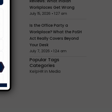
Reviews: What Indian
Workplaces Get Wrong
July 15, 2026
1:27 am
Is the Office Party a
Workplace? What the PoSH
Act Really Covers Beyond
Your Desk
July 7, 2026
1:24 am
Popular Tags
Categories
KelpHR in Media