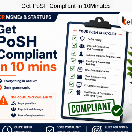
Get PoSH Compliant in 10Minutes