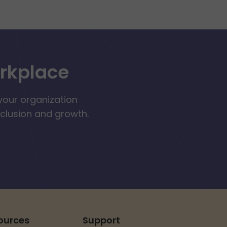
orkplace
your organization
nclusion and growth.
ources
Support