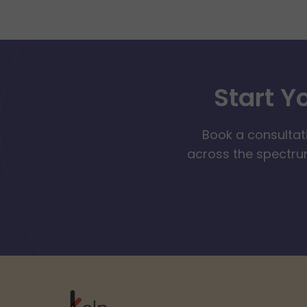
Start Y
Book a consultat
across the spectrum