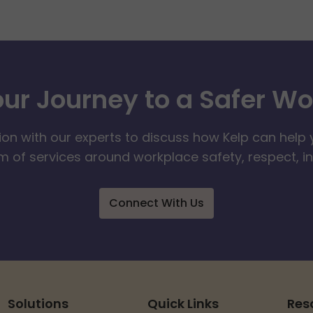
our Journey to a Safer W
ion with our experts to discuss how Kelp can help 
 of services around workplace safety, respect, i
Connect With Us
Solutions
Quick Links
Res