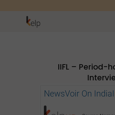
IIFL – Period-h
Interv