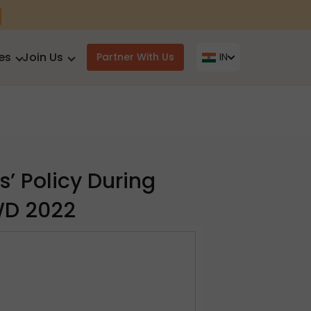
es
Join Us
Partner With Us
IN
s’ Policy During
WD 2022