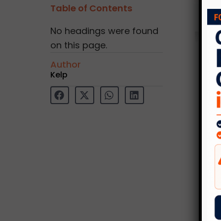
Table of Contents
No headings were found
on this page.
Author
Kelp