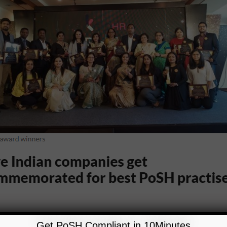
Get PoSH Compliant in 10Minutes