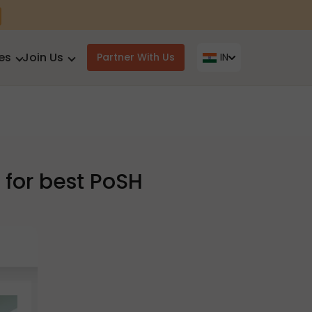
es
Join Us
Partner With Us
IN
for best PoSH