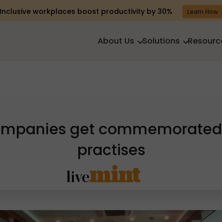
Inclusive workplaces boost productivity by 30%
Learn How
About Us
Solutions
Resourc
companies get commemorated 
practises