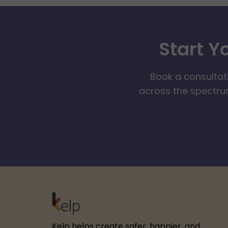
Start Y
Book a consultat
across the spectrum
Kelp helps create safer, happier, and