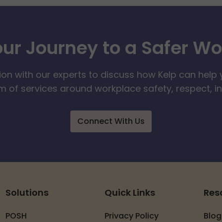
our Journey to a Safer W
ion with our experts to discuss how Kelp can help 
 of services around workplace safety, respect, i
Connect With Us
Solutions
Quick Links
Res
POSH
Privacy Policy
Blog