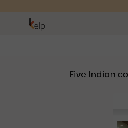
Five Indian 