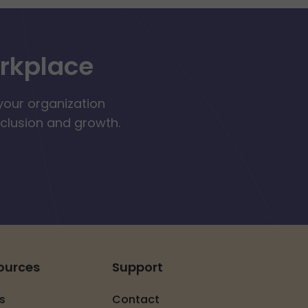
orkplace
your organization
nclusion and growth.
ources
Support
s
Contact