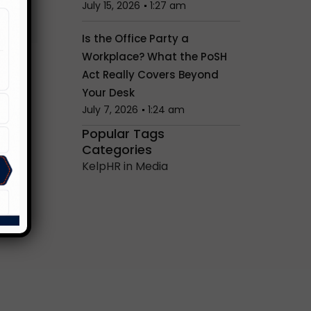
July 15, 2026
1:27 am
Is the Office Party a
Workplace? What the PoSH
Act Really Covers Beyond
Your Desk
July 7, 2026
1:24 am
Popular Tags
Categories
KelpHR in Media