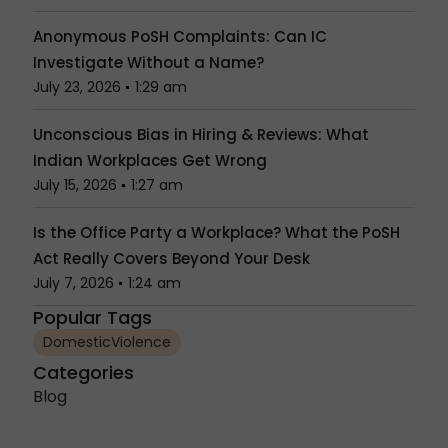
Anonymous PoSH Complaints: Can IC
Investigate Without a Name?
July 23, 2026
1:29 am
Unconscious Bias in Hiring & Reviews: What
Indian Workplaces Get Wrong
July 15, 2026
1:27 am
Is the Office Party a Workplace? What the PoSH
Act Really Covers Beyond Your Desk
July 7, 2026
1:24 am
Popular Tags
DomesticViolence
Categories
Blog