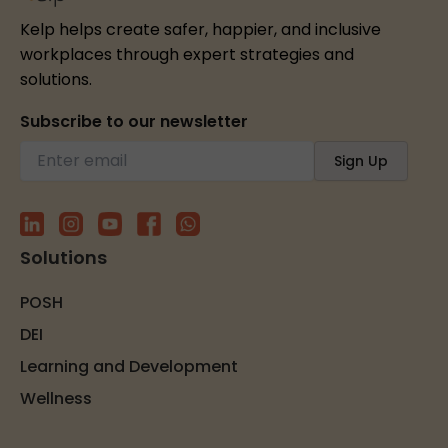
Kelp helps create safer, happier, and inclusive
workplaces through expert strategies and
solutions.
Subscribe to our newsletter
Solutions
POSH
DEI
Learning and Development
Wellness