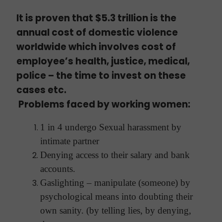
It is proven that $5.3 trillion is the
annual cost of domestic violence
worldwide which involves cost of
employee’s health, justice, medical,
police – the time to invest on these
cases etc.
Problems faced by working women:
1 in 4 undergo Sexual harassment by
intimate partner
Denying access to their salary and bank
accounts.
Gaslighting – manipulate (someone) by
psychological means into doubting their
own sanity. (by telling lies, by denying,