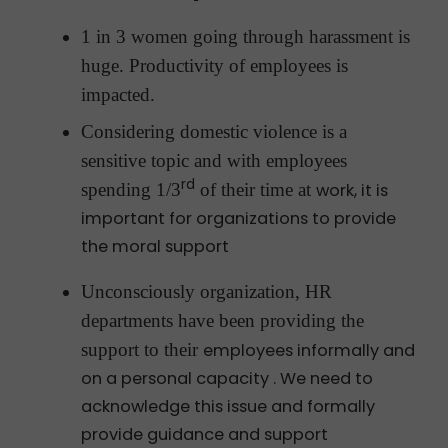
1 in 3 women going through harassment is
huge. Productivity of employees is
impacted.
Considering domestic violence is a
sensitive topic and with employees
rd
spending 1/3
of their time at
work, it is
important for organizations to provide
the moral support
Unconsciously organization, HR
departments have been providing the
support to their
employees informally and
on a personal capacity . We need to
acknowledge this issue and formally
provide guidance and support