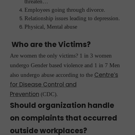
threaten…
Employees going through divorce.
Relationship issues leading to depression.
Physical, Mental abuse
Who are the Victims?
Are women the only victims? 1 in 3 women
undergo Gender based violence and 1 in 7 Men
Centre’s
also undergo abuse according to the
for Disease Control and
Prevention
(CDC).
Should organization handle
on complaints that occurred
outside workplaces?