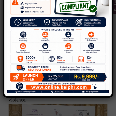
Support centers, resources to
go to:
The International Foundation for Crime
PCVC
Prevention and Victim Care (
)
Dhwani – 24/7 National Domestic violence
hotline – 1800-102-7282/1800-102-PCVC
181 women helpline in all states launched
by the Govt. Of India.
Workplaces do need to respond to domestic
violence.