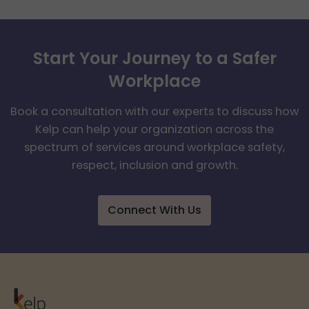
Start Your Journey to a Safer
Workplace
Book a consultation with our experts to discuss how
Kelp can help your organization across the
spectrum of services around workplace safety,
respect, inclusion and growth.
Connect With Us