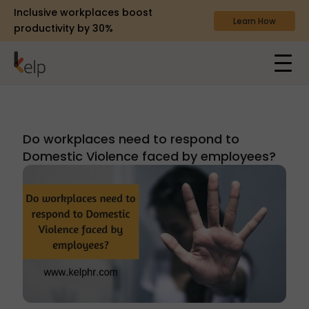
Inclusive workplaces boost
Learn How
productivity by 30%
Do workplaces need to respond to
Domestic Violence faced by employees?