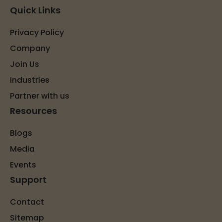
Quick Links
Privacy Policy
Company
Join Us
Industries
Partner with us
Resources
Blogs
Media
Events
Support
Contact
Sitemap