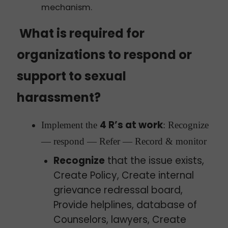
mechanism.
What is required for
organizations to respond or
support to sexual
harassment?
4 R’s at work
Implement the
: Recognize
— respond — Refer — Record & monitor
Recognize
that the issue exists,
Create Policy, Create internal
grievance redressal board,
Provide helplines, database of
Counselors, lawyers, Create