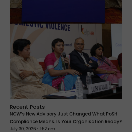
Recent Posts
NCW’s New Advisory Just Changed What PoSH
Compliance Means. Is Your Organisation Ready?
July 30, 2026
1:52 am