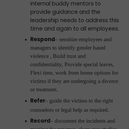
internal buddy mentors to
provide guidance and the
leadership needs to address this
time and again to all employees.
Respond
– sensitize employees and
managers to identify gender based
violence , Build trust and
confidentiality, Provide special leaves,
Flexi time, work from home options for
victims if they are undergoing a divorce
or treatment.
Refer
– guide the victims to the right
counselors or legal help as required.
Record
– document the incidents and