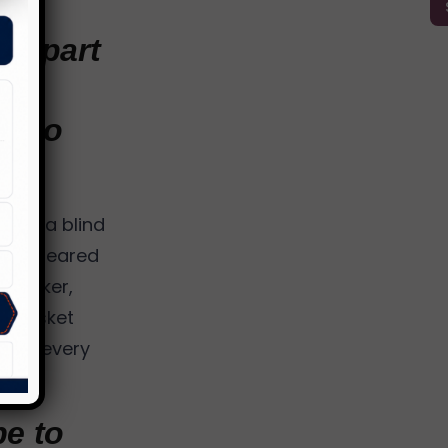
nd part
h
ck to
y as a blind
at appeared
speaker,
 a basket
, in every
be to