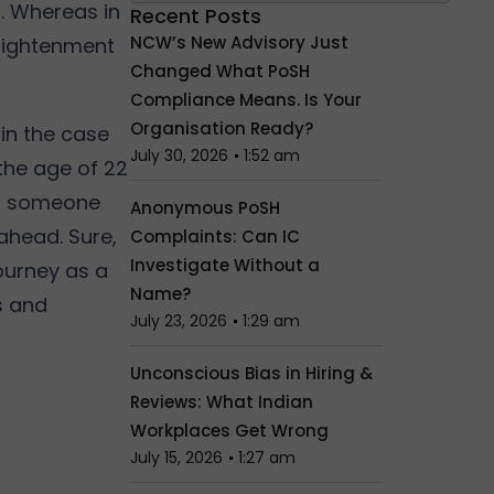
s. Whereas in
Recent Posts
NCW’s New Advisory Just
nlightenment
Changed What PoSH
Compliance Means. Is Your
Organisation Ready?
in the case
July 30, 2026
1:52 am
 the age of 22
or someone
Anonymous PoSH
 ahead. Sure,
Complaints: Can IC
Investigate Without a
journey as a
Name?
s and
July 23, 2026
1:29 am
Unconscious Bias in Hiring &
Reviews: What Indian
Workplaces Get Wrong
July 15, 2026
1:27 am