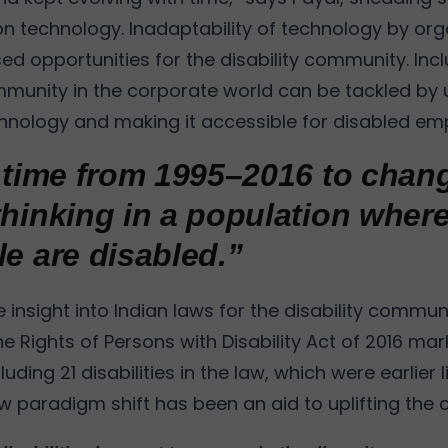
on technology. Inadaptability of technology by org
ed opportunities for the disability community. Inclu
mmunity in the corporate world can be tackled by ut
chnology and making it accessible for disabled em
k time from 1995–2016 to chan
thinking in a population wher
le are disabled.”
insight into Indian laws for the disability communi
he Rights of Persons with Disability Act of 2016 ma
luding 21 disabilities in the law, which were earlier 
aw paradigm shift has been an aid to uplifting the