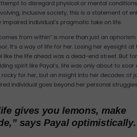
attempt to disregard physical or mental condition
volving, inclusive society, this is a statement of e
y impaired individual’s pragmatic take on life.
 comes from within” is more than just an aphorism 
r. It’s a way of life for her. Losing her eyesight at
l like the life ahead was a dead-end street. But f
ding spirit like Payal’s, life was only about to soar
rocky for her, but an insight into her decades of 
aired individual goes beyond her personal struggle
ife gives you lemons, make
e,” says Payal optimistically.