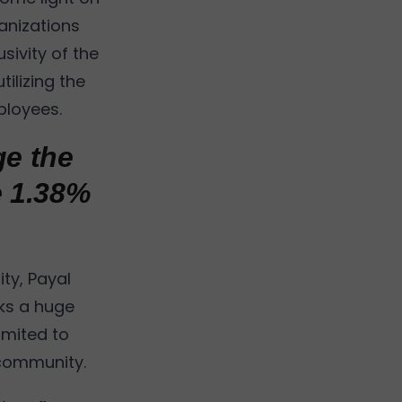
anizations
sivity of the
ilizing the
ployees.
ge the
e 1.38%
ty, Payal
rks a huge
limited to
 community.