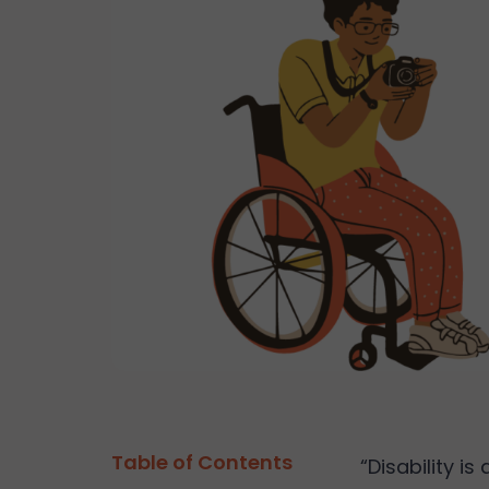
Table of Contents
“Disability i