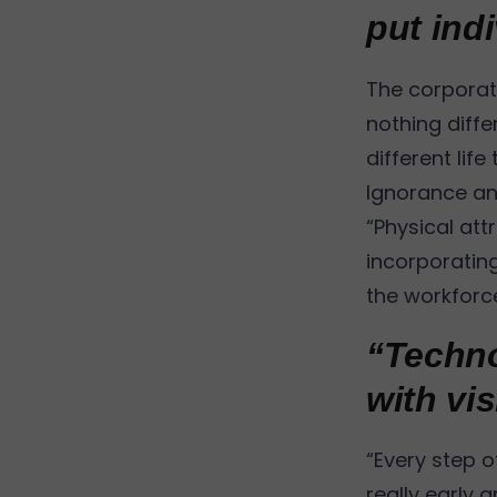
put indi
The corporate
nothing diffe
different life
Ignorance and
“Physical att
incorporating
the workforce
“Techno
with vi
“Every step of
really early 