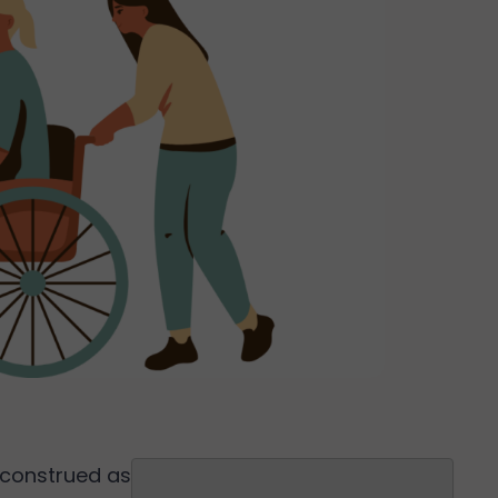
Search
isconstrued as