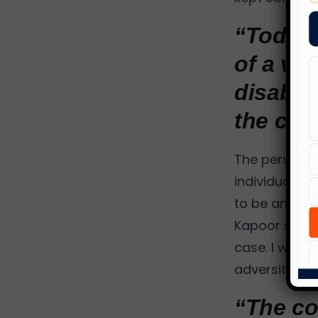
“Today 
of a vi
disabili
the com
The persisten
individual, 
to be an imp
Kapoor stands
case. I was 
adversity, th
“The co