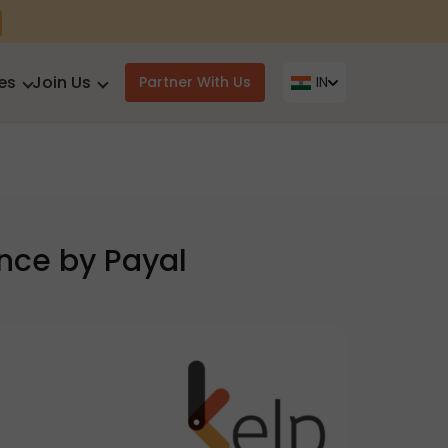
es
Join Us
Partner With Us
IN
ance by Payal