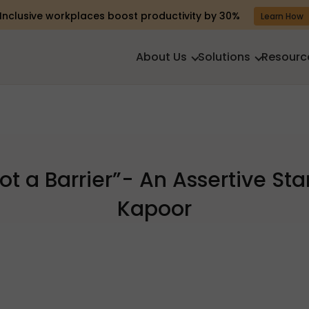
Inclusive workplaces boost productivity by 30%
Learn How
About Us
Solutions
Resourc
 Not a Barrier”- An Assertive St
Kapoor