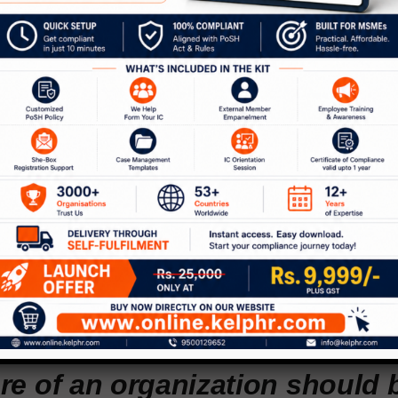
I’m proud as a blind person a
brant community of people wit
ties and being able to give ba
munity.”
ce towards reinvention, to adapt to the technolog
has been the backbone of Payal’s journey. From wh
asse, to helping the disabled, to becoming a TEDx 
 true to her ideology to take life head-on. “I was
swarmed by doomsday predictions. But after a point
ere was an opportunity for me,” says Kapoor.
re of an organization should 