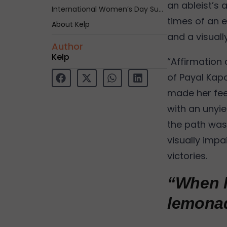
an ableist’s 
International Women’s Day Summit – Shakti
times of an e
About Kelp
and a visuall
Author
Kelp
“Affirmation
of Payal Kapoo
made her fee
with an unyiel
the path was 
visually imp
victories.
“When l
lemonad