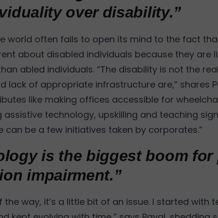
viduality over disability.”
 world often fails to open its mind to the fact that
rent about disabled individuals because they are li
 than abled individuals. “The disability is not the real
 lack of appropriate infrastructure are,” shares P
ributes like making offices accessible for wheelchai
 assistive technology, upskilling and teaching sig
 can be a few initiatives taken by corporates.”
logy is the biggest boom for
sion impairment.”
 the way, it’s a little bit of an issue. I started with
and kept evolving with time,” says Payal, shedding 