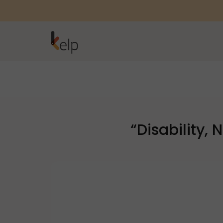
“Disability,