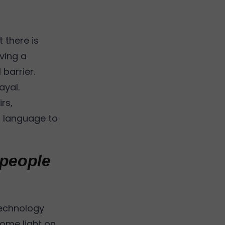
 there is
ving a
 barrier.
ayal.
rs,
n language to
 people
 technology
some light on