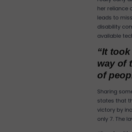
her reliance 
leads to miss
disability co
available te
“It too
way of 
of peop
Sharing some 
states that t
victory by inc
only 7. The l