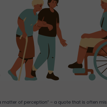
s a matter of perception” – a quote that is often m