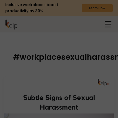
Inclusive workplaces boost
Learn How
productivity by 30%
#workplacesexualharass