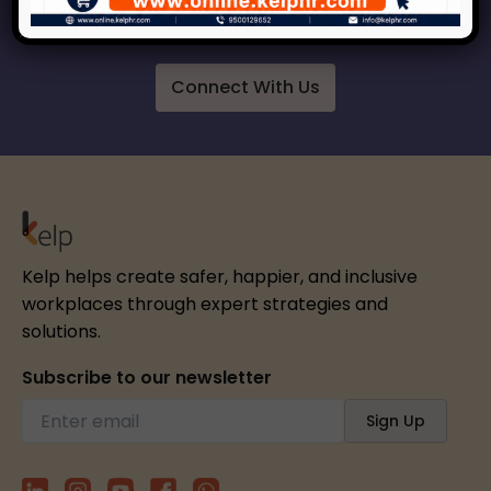
respect, inclusion and growth.
Connect With Us
Kelp helps create safer, happier, and inclusive
workplaces through expert strategies and
solutions.
Subscribe to our newsletter