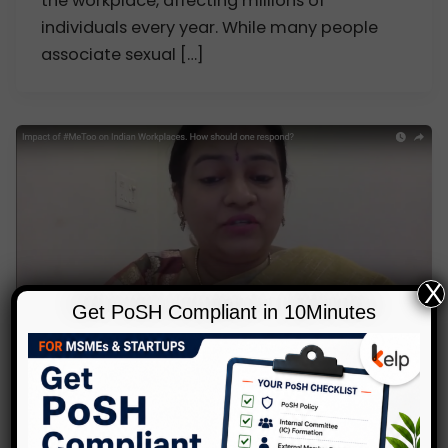
the workplace, affecting millions of
individuals every year. While many people
associate sexual […]
X
Get PoSH Compliant in 10Minutes
,
,
Blog
POSH
Video Gallery
Impact of # MeToo on Indian