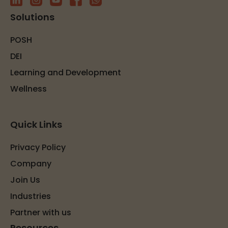
Solutions
POSH
DEI
Learning and Development
Wellness
Quick Links
Privacy Policy
Company
Join Us
Industries
Partner with us
Resources