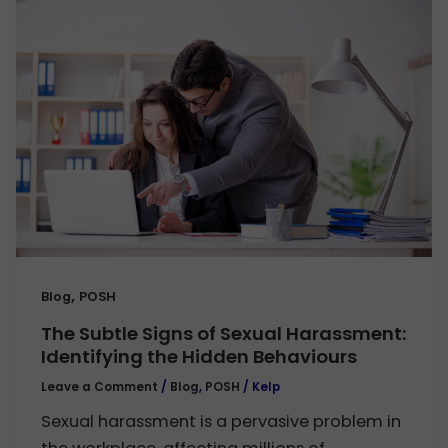
,
Blog
POSH
The Subtle Signs of Sexual Harassment:
Identifying the Hidden Behaviours
Leave a Comment
/
Blog
,
POSH
/
Kelp
Sexual harassment is a pervasive problem in