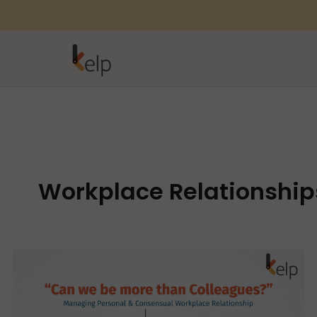
Workplace Relationship