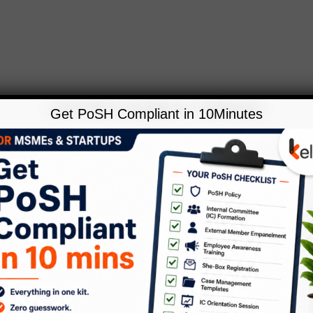
Get PoSH Compliant in 10Minutes