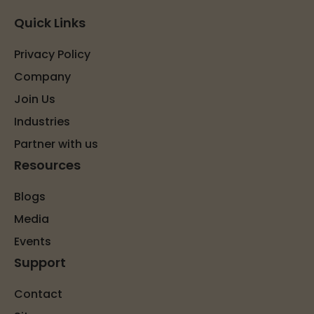
Quick Links
Privacy Policy
Company
Join Us
Industries
Partner with us
Resources
Blogs
Media
Events
Support
Contact