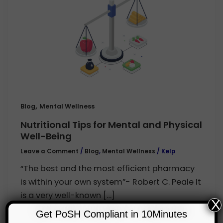
,
Blog
Mental Wellness
Nutritional Tips for Mental and Physical
Well-Being
Leave a Comment
/
Blog
,
Mental Wellness
/
Kelp
“The best and the most efficient pharmacy
is within your own system”- Robert C. Peale It
is a very well-known […]
X
Get PoSH Compliant in 10Minutes