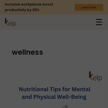
Inclusive workplaces boost
Learn How
productivity by 30%
wellness