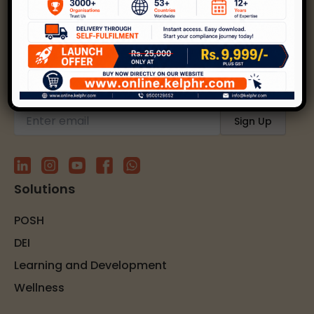
Kelp helps create safer, happier, and inclusive
workplaces through expert strategies and
solutions.
Subscribe to our newsletter
Solutions
POSH
DEI
Learning and Development
Wellness