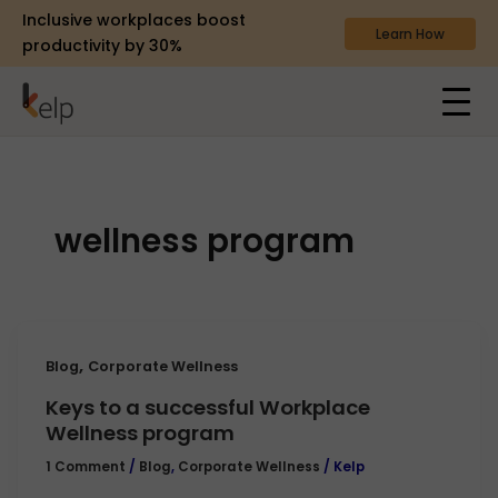
Inclusive workplaces boost
Learn How
productivity by 30%
wellness program
,
Blog
Corporate Wellness
Keys to a successful Workplace
Wellness program
1 Comment
/
Blog
,
Corporate Wellness
/
Kelp