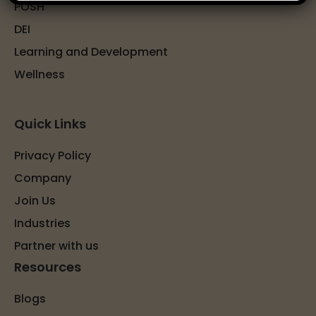
POSH
DEI
Learning and Development
Wellness
Quick Links
Privacy Policy
Company
Join Us
Industries
Partner with us
Resources
Blogs