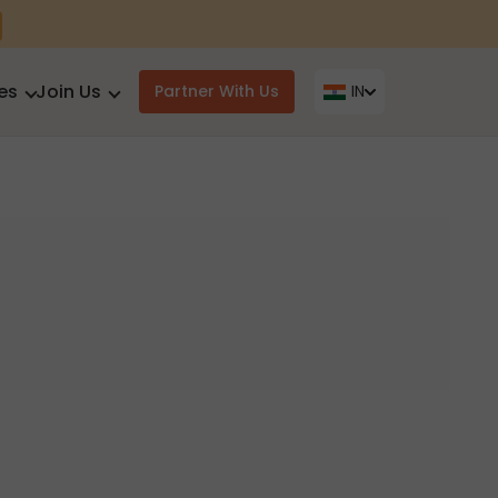
es
Join Us
Partner With Us
IN