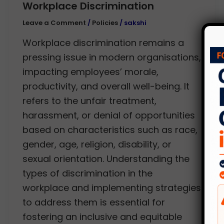
Workplace Discrimination
Leave a Comment
/
Policies
/
sakshi
Workplace discrimination remains a
pressing issue in modern organisations,
impacting employees’ morale,
productivity, and overall well-being. It
refers to the unfair treatment,
harassment, or denial of opportunities
based on characteristics such as race,
gender, age, religion, disability, or
sexual orientation. Understanding the
types of discrimination in the
workplace and implementing strategies
to address them is essential for
fostering an inclusive and equitable