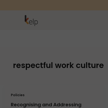
respectful work culture
Policies
Recognising and Addressing