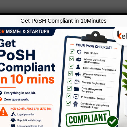
Get PoSH Compliant in 10Minutes