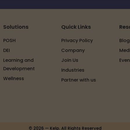
Solutions
Quick Links
Res
POSH
Privacy Policy
Blog
DEI
Company
Med
Learning and
Join Us
Even
Development
Industries
Wellness
Partner with us
© 2026 — Kelp. All Rights Reserved