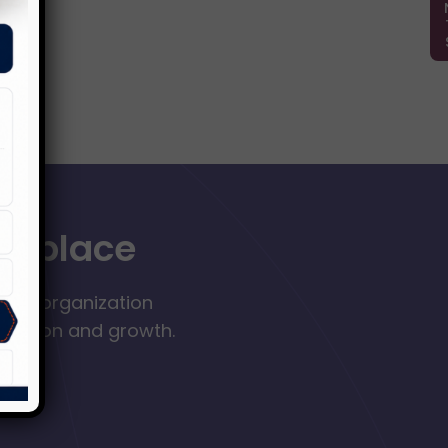
orkplace
your organization
nclusion and growth.