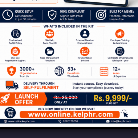
our Journey to a Safer W
ion with our experts to discuss how Kelp can help 
 of services around workplace safety, respect, i
Connect With Us