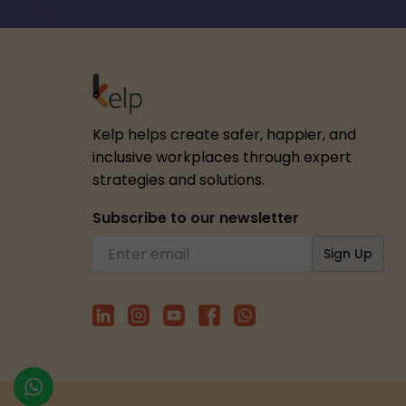
Kelp helps create safer, happier, and
inclusive workplaces through expert
strategies and solutions.
Subscribe to our newsletter