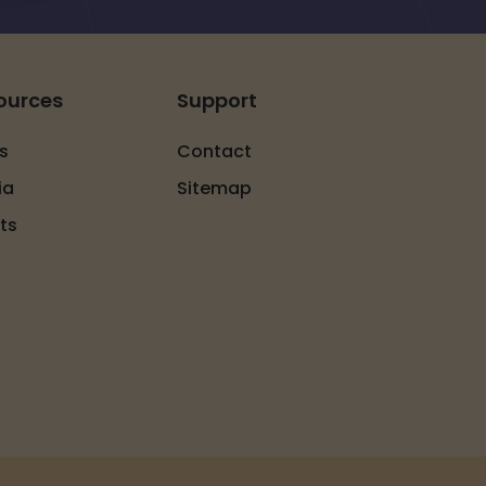
ources
Support
s
Contact
ia
Sitemap
ts