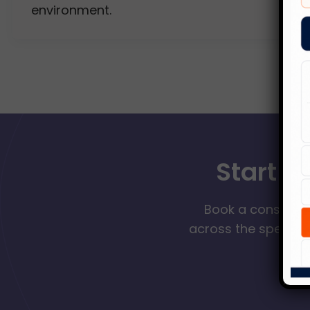
environment.
Start Y
Book a consultat
across the spectrum