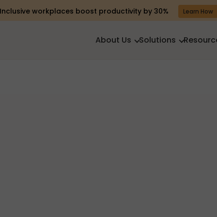
Inclusive workplaces boost productivity by 30%
Learn How
About Us
Solutions
Resourc