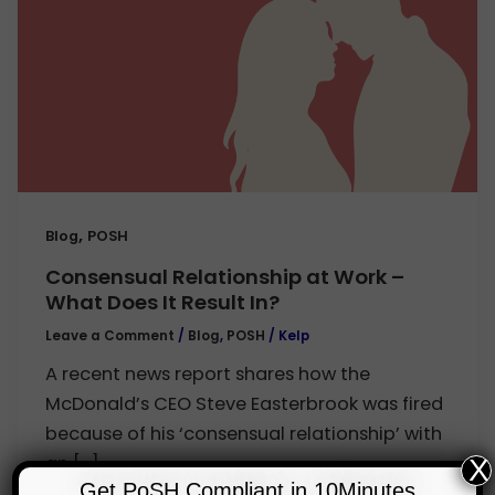
,
Blog
POSH
Consensual Relationship at Work –
What Does It Result In?
Leave a Comment
/
Blog
,
POSH
/
Kelp
A recent news report shares how the
McDonald’s CEO Steve Easterbrook was fired
because of his ‘consensual relationship’ with
an […]
X
Get PoSH Compliant in 10Minutes