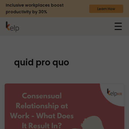
Inclusive workplaces boost
Learn How
productivity by 30%
quid pro quo