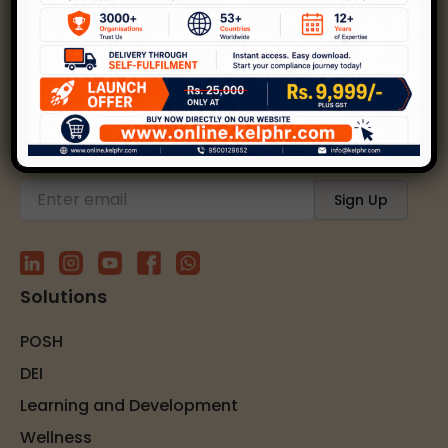
Kelp helps create safer, happier, and inclusive
workplaces through expert strategies and
solutions.
Subscribe to our newsletter
Solutions
POSH
DEI
Learning and Development
Wellness