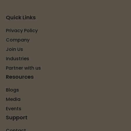
Quick Links
Privacy Policy
Company
Join Us
Industries
Partner with us
Resources
Blogs
Media
Events
Support
Contact