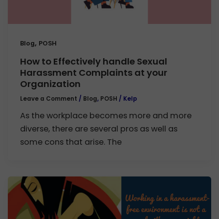
,
Blog
POSH
How to Effectively handle Sexual
Harassment Complaints at your
Organization
Leave a Comment
/
Blog
,
POSH
/
Kelp
As the workplace becomes more and more
diverse, there are several pros as well as
some cons that arise. The