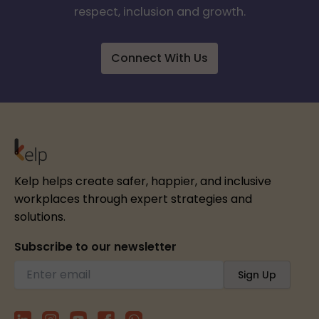
respect, inclusion and growth.
Connect With Us
Kelp helps create safer, happier, and inclusive
workplaces through expert strategies and
solutions.
Subscribe to our newsletter