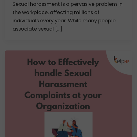
Sexual harassment is a pervasive problem in
the workplace, affecting millions of
individuals every year. While many people
associate sexual […]