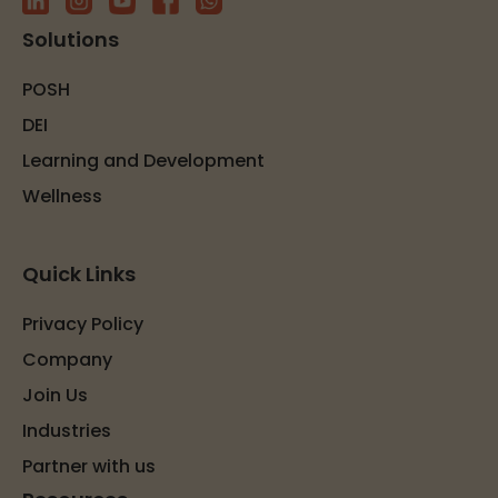
Solutions
POSH
DEI
Learning and Development
Wellness
Quick Links
Privacy Policy
Company
Join Us
Industries
Partner with us