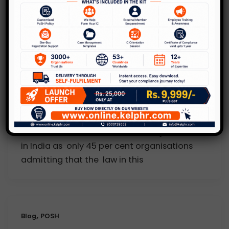
KelpHR in Media
Is Sexual Harassment Act really
effective
1 Comment
/
KelpHR in Media
/
Kelp
Sexual harassment remains a major concern
in India as only 45 per cent organisations
admitting that the law in this
,
Blog
POSH