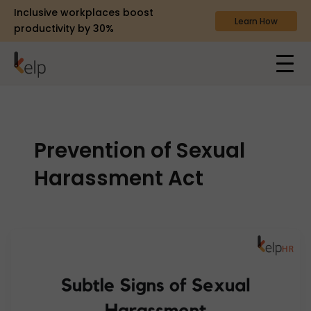
Inclusive workplaces boost
Learn How
productivity by 30%
Prevention of Sexual
Harassment Act