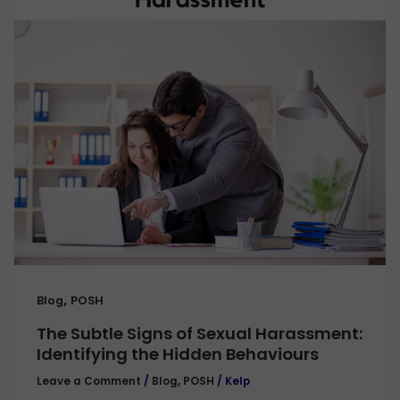
,
Blog
POSH
The Subtle Signs of Sexual Harassment:
Identifying the Hidden Behaviours
Leave a Comment
/
Blog
,
POSH
/
Kelp