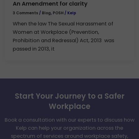
An Amendment for clarity
3 Comments
/
Blog
,
POSH
/
Kelp
When the law The Sexual Harassment of
Women at Workplace (Prevention,
Prohibition and Redressal) Act, 2013 was
passed in 2013, it
Start Your Journey to a Safer
Workplace
Book a consultation with our experts to discuss how
Kelp can help your organization across the
spectrum of services around workplace safety,