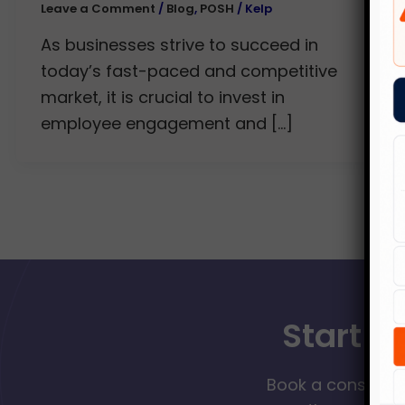
Leave a Comment
/
Blog
,
POSH
/
Kelp
As businesses strive to succeed in
today’s fast-paced and competitive
market, it is crucial to invest in
employee engagement and […]
Start Y
Book a consultat