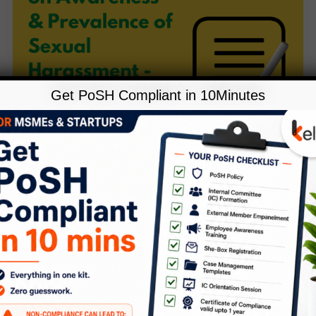
Get PoSH Compliant in 10Minutes
,
Blog
POSH
KelpHR Survey on Awareness &
Prevalence of Sexual Harassment
– Industry Report 2019
1 Comment
/
Blog
,
POSH
/
Kelp
[pdf-embedder