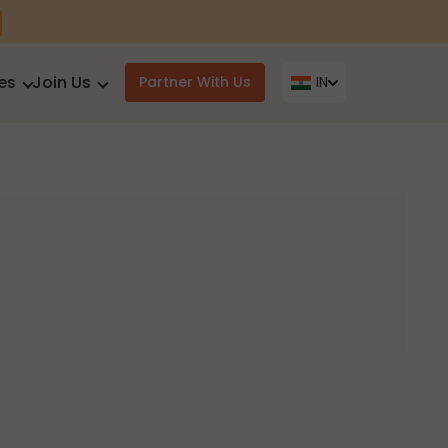
es
Join Us
Partner With Us
IN