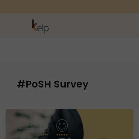
#PoSH Survey