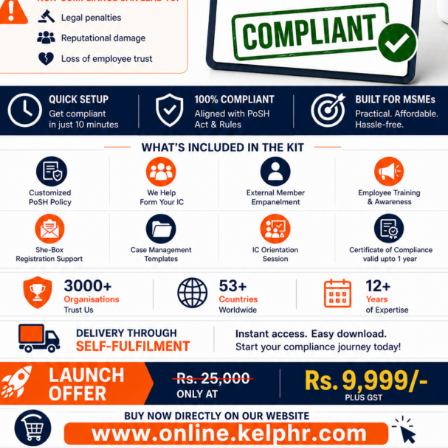
url=”https://kelphr.com/wp-
content/uploads/2020/04/KelpHR-
Industry-Report-2019-PoSH-1.pdf”
title=”KelpHR Industry Report 2019 –
PoSH”]
our Journey to a Safer W
ion with our experts to discuss how Kelp can help 