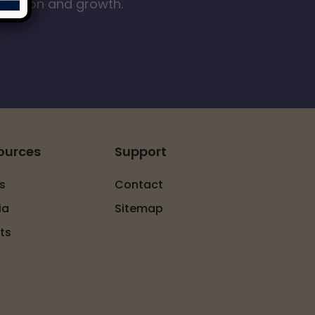
nclusion and growth.
ources
Support
s
Contact
ia
Sitemap
ts