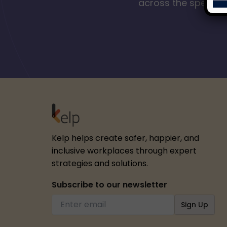
across the spectrum
Kelp helps create safer, happier, and
inclusive workplaces through expert
strategies and solutions.
Subscribe to our newsletter