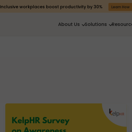
Inclusive workplaces boost productivity by 30%
Learn How
About Us
Solutions
Resourc