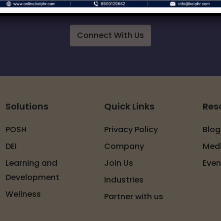
 of services around workplace safety, respect, i
Connect With Us
Solutions
Quick Links
Res
POSH
Privacy Policy
Blog
DEI
Company
Med
Learning and
Join Us
Even
Development
Industries
Wellness
Partner with us