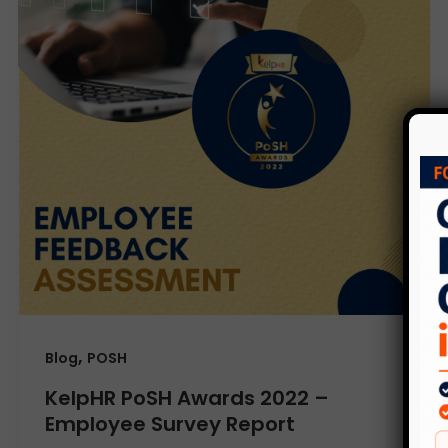
,
Blog
POSH
KelpHR PoSH Awards 2022 –
Employee Survey Report