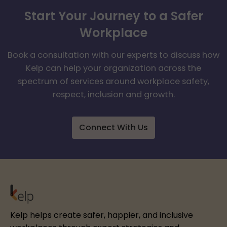
Start Your Journey to a Safer
Workplace
Book a consultation with our experts to discuss how
Kelp can help your organization across the
spectrum of services around workplace safety,
respect, inclusion and growth.
Connect With Us
Kelp helps create safer, happier, and inclusive