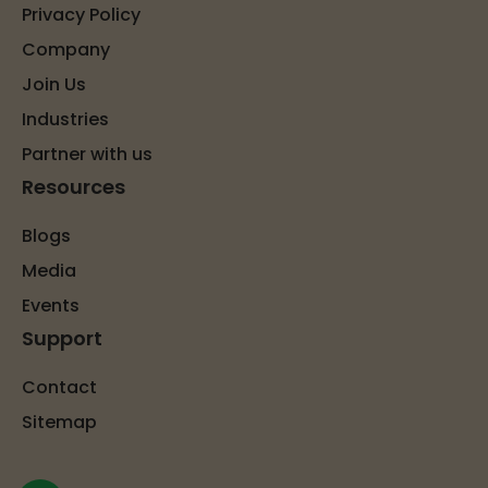
Privacy Policy
Company
Join Us
Industries
Partner with us
Resources
Blogs
Media
Events
Support
Contact
Sitemap