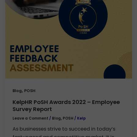
,
Blog
POSH
KelpHR PoSH Awards 2022 – Employee
Survey Report
Leave a Comment
/
Blog
,
POSH
/
Kelp
As businesses strive to succeed in today’s