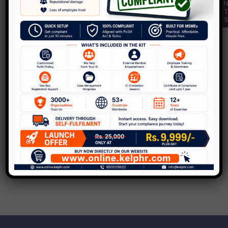
,
Blog
POSH
KelpHR hosts India’s first-ever PoSH
Awards Ceremony
Leave a Comment
/
Blog
,
POSH
/
Kelp
KelpHR’s forte has always been – building
safe and inclusive workplaces. As subject-
matters experts on the prevention of Sexual
Harassment,