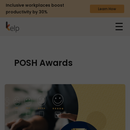
Inclusive workplaces boost
Learn How
productivity by 30%
POSH Awards