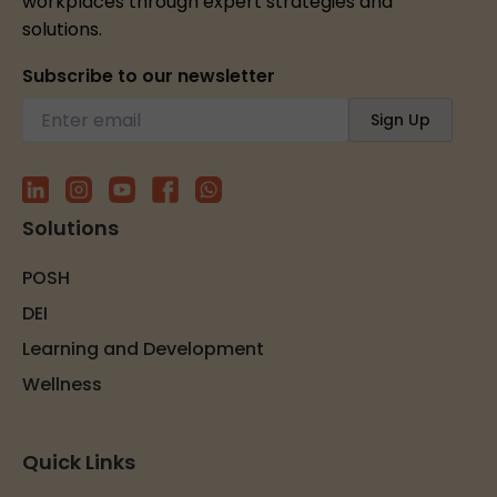
workplaces through expert strategies and
solutions.
Subscribe to our newsletter
Solutions
POSH
DEI
Learning and Development
Wellness
Quick Links