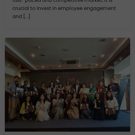
fast-paced and competitive market, it is
crucial to invest in employee engagement
and […]