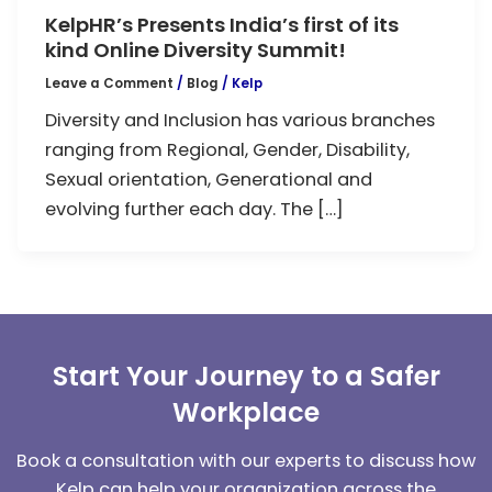
KelpHR’s Presents India’s first of its
kind Online Diversity Summit!
Leave a Comment
/
Blog
/
Kelp
Diversity and Inclusion has various branches
ranging from Regional, Gender, Disability,
Sexual orientation, Generational and
evolving further each day. The […]
Start Your Journey to a Safer
Workplace
Book a consultation with our experts to discuss how
Kelp can help your organization across the