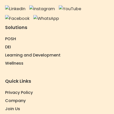
Solutions
POSH
DEI
Learning and Development
Wellness
Quick Links
Privacy Policy
Company
Join Us