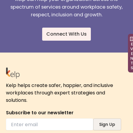
spectrum of services around workplace safety,
respect, inclusion and growth.
Connect With Us
EVEN
Kelp helps create safer, happier, and inclusive
workplaces through expert strategies and
solutions.
Subscribe to our newsletter