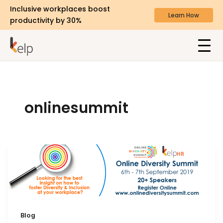
Inclusive workplaces boost
Learn How
productivity by 30%
onlinesummit
Blog