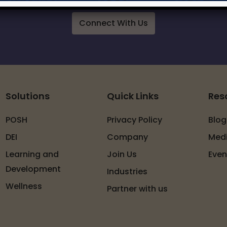
Connect With Us
Solutions
Quick Links
Res
POSH
Privacy Policy
Blog
DEI
Company
Med
Learning and
Join Us
Even
Development
Industries
Wellness
Partner with us