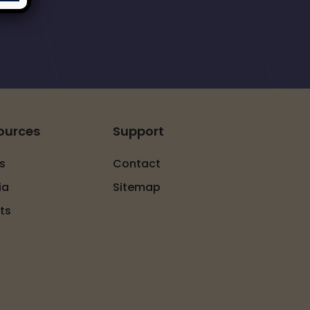
ources
Support
s
Contact
ia
Sitemap
ts