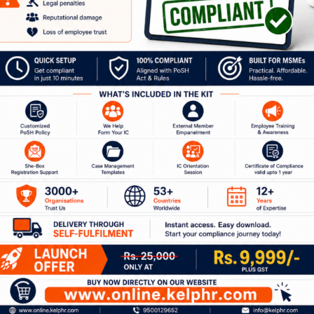
our Journey to a Safer W
ion with our experts to discuss how Kelp can help 
 of services around workplace safety, respect, i