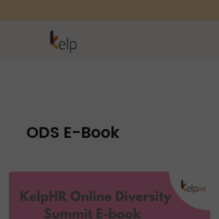
ODS E-Book