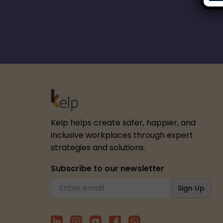
Kelp helps create safer, happier, and
inclusive workplaces through expert
strategies and solutions.
Subscribe to our newsletter