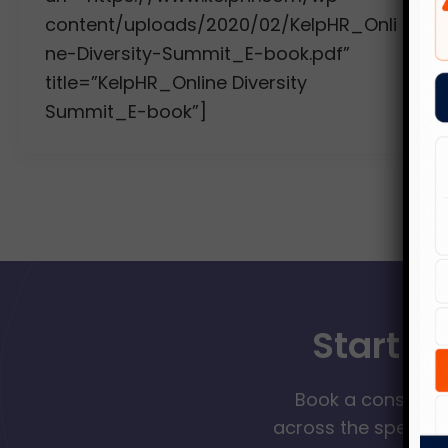
content/uploads/2020/02/KelpHR_Onli
ne-Diversity-Summit_E-book.pdf”
title=”KelpHR_Online Diversity
Summit_E-book”]
Start Y
Book a consultat
across the spectrum