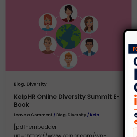
,
Blog
Diversity
KelpHR Online Diversity Summit E-
Book
Leave a Comment
/
Blog
,
Diversity
/
Kelp
[pdf-embedder
url=”https://www.kelphr.com/wp-