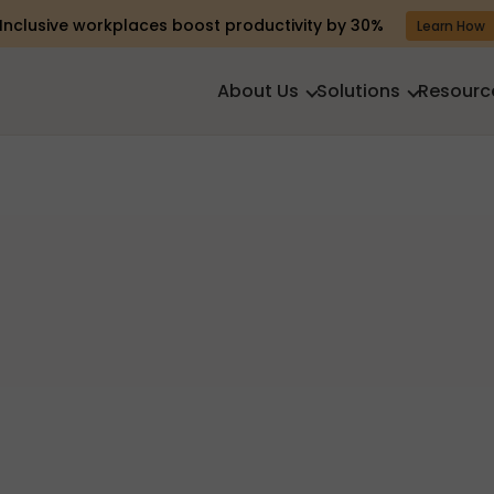
Inclusive workplaces boost productivity by 30%
Learn How
About Us
Solutions
Resourc