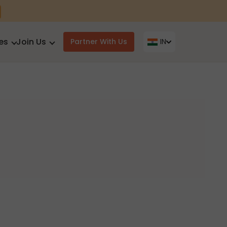
es
Join Us
Partner With Us
IN