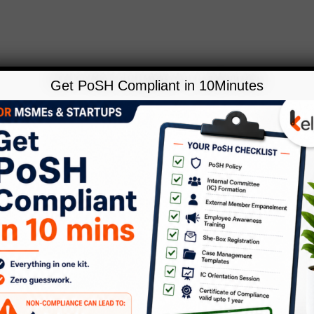
Get PoSH Compliant in 10Minutes