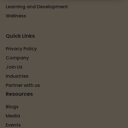
Learning and Development
Wellness
Quick Links
Privacy Policy
Company
Join Us
Industries
Partner with us
Resources
Blogs
Media
Events