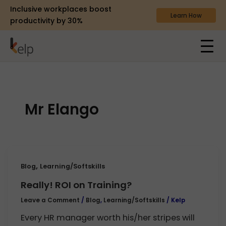
Inclusive workplaces boost
Learn How
productivity by 30%
Mr Elango
,
Blog
Learning/Softskills
Really! ROI on Training?
Leave a Comment
/
Blog
,
Learning/Softskills
/
Kelp
Every HR manager worth his/her stripes will