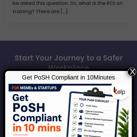
be asked this question. So, what is the ROI on
training? There are […]
Start Your Journey to a Safer
Workplace
X
Get PoSH Compliant in 10Minutes
Book a consultation with our experts to discuss how
Kelp can help your organization across the
spectrum of services around workplace safety,
respect, inclusion and growth.
Connect With Us