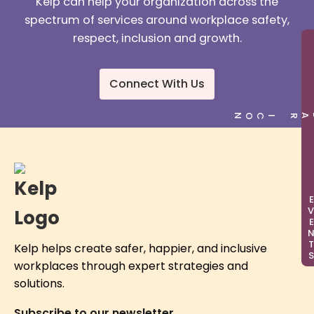
Kelp can help your organization across the
spectrum of services around workplace safety,
respect, inclusion and growth.
Connect With Us
EVEN
Kelp helps create safer, happier, and inclusive
workplaces through expert strategies and
solutions.
Subscribe to our newsletter