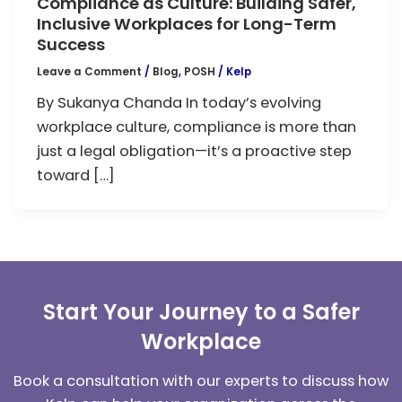
Compliance as Culture: Building Safer,
Inclusive Workplaces for Long-Term
Success
Leave a Comment
/
Blog
,
POSH
/
Kelp
By Sukanya Chanda In today’s evolving
workplace culture, compliance is more than
just a legal obligation—it’s a proactive step
toward […]
Start Your Journey to a Safer
Workplace
Book a consultation with our experts to discuss how