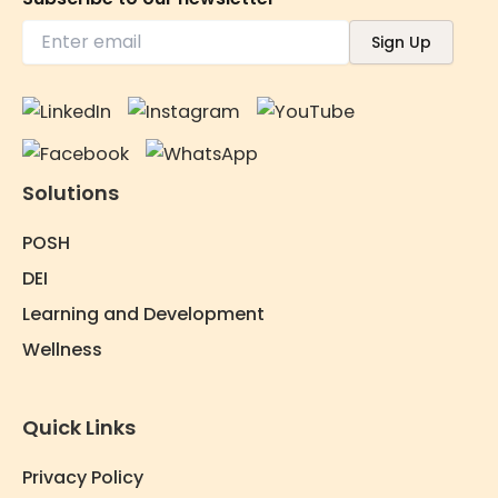
Solutions
POSH
DEI
Learning and Development
Wellness
Quick Links
Privacy Policy