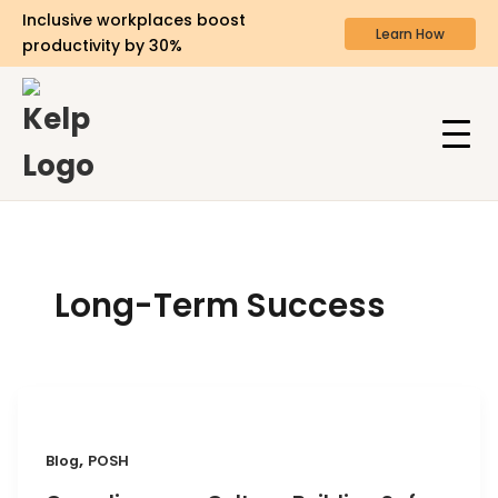
Inclusive workplaces boost
Learn How
productivity by 30%
Long-Term Success
,
Blog
POSH