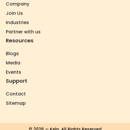
Company
Join Us
Industries
Partner with us
Resources
Blogs
Media
Events
Support
Contact
Sitemap
© 2026 — Kelp. All Rights Reserved