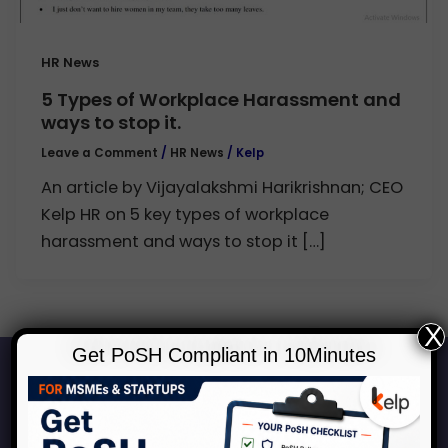
HR News
5 Types of Workplace Harassment and
ways to stop it.
Leave a Comment
/
HR News
/
Kelp
An article by Vijayalakshmi Harikrishnan; CEO
Kelp HR on 5 key types of workplace
harassment and ways to stop it […]
X
Get PoSH Compliant in 10Minutes
Start Your Journey to a Safer
Workplace