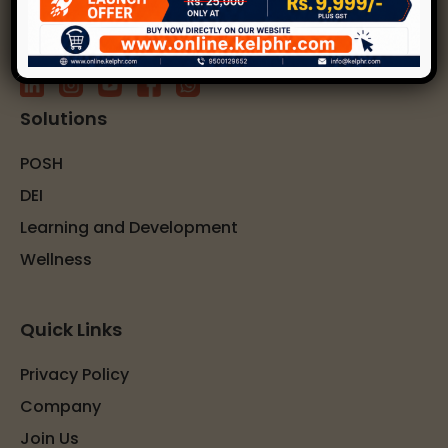
Solutions
POSH
DEI
Learning and Development
Wellness
Quick Links
Privacy Policy
Company
Join Us