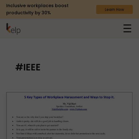
Inclusive workplaces boost
Learn How
productivity by 30%
#IEEE