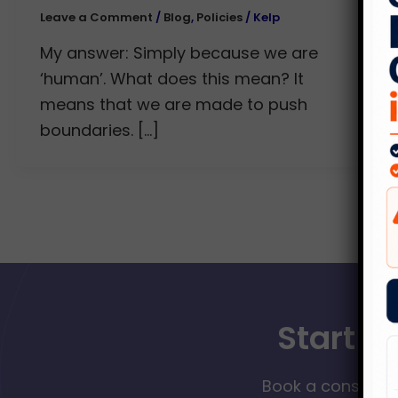
Leave a Comment
/
Blog
,
Policies
/
Kelp
My answer: Simply because we are
‘human’. What does this mean? It
means that we are made to push
boundaries. […]
Start Y
Book a consultat