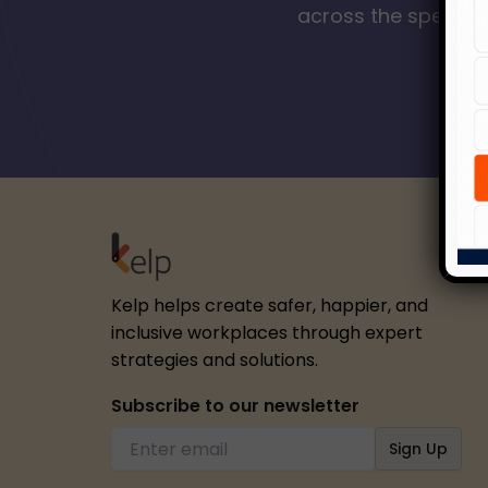
across the spectrum
Kelp helps create safer, happier, and
inclusive workplaces through expert
strategies and solutions.
Subscribe to our newsletter