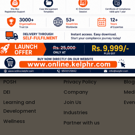
 of services around workplace safety, respect, i
Connect With Us
Solutions
Quick Links
Res
POSH
Privacy Policy
Blog
DEI
Company
Med
Learning and
Join Us
Even
Development
Industries
Wellness
Partner with us