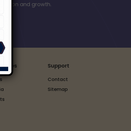
nclusion and growth.
ources
Support
s
Contact
ia
Sitemap
ts