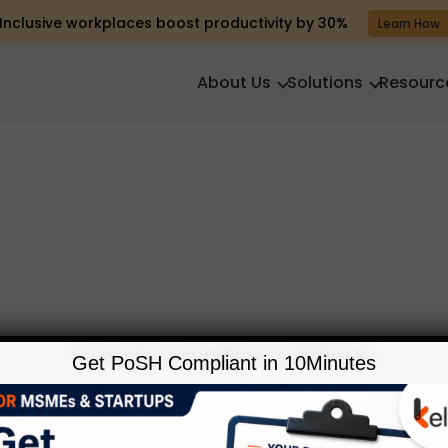
Inclusive workplaces boost productivity by 30%
Learn How
About Us
Solutions
Resourc
Get PoSH Compliant in 10Minutes