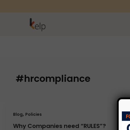
#hrcompliance
,
Blog
Policies
Why Companies need “RULES”?