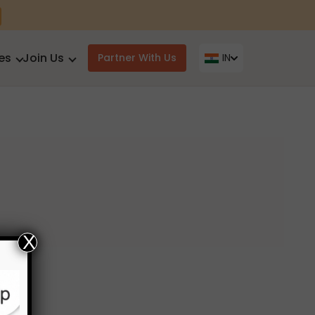
es
Join Us
Partner With Us
IN
X