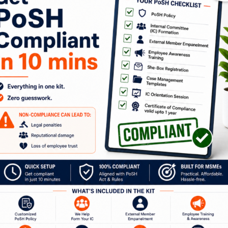
our Journey to a Safer W
ion with our experts to discuss how Kelp can help 