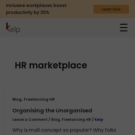
Inclusive workplaces boost
Learn How
productivity by 30%
HR marketplace
,
Blog
Freelancing HR
Organising the Unorganised
Leave a Comment
/
Blog
,
Freelancing HR
/
Kelp
Why is mall concept so popular? Why folks