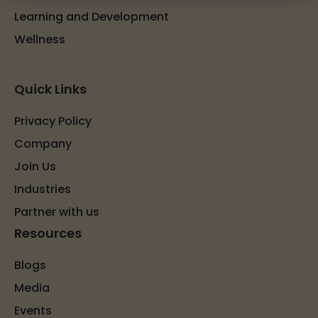
Learning and Development
Wellness
Quick Links
Privacy Policy
Company
Join Us
Industries
Partner with us
Resources
Blogs
Media
Events