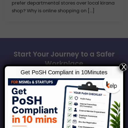
prefer departmental stores over local kirana
shop? Why is online shopping on […]
Start Your Journey to a Safer
Workplace
X
Get PoSH Compliant in 10Minutes
Book a consultation with our experts to discuss how
Kelp can help your organization across the
spectrum of services around workplace safety,
respect, inclusion and growth.
Connect With Us