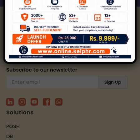
Kelp helps create safer, happier, and inclusive
workplaces through expert strategies and
solutions.
Subscribe to our newsletter
Solutions
POSH
DEI