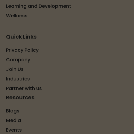
Learning and Development
Wellness
Quick Links
Privacy Policy
Company
Join Us
Industries
Partner with us
Resources
Blogs
Media
Events