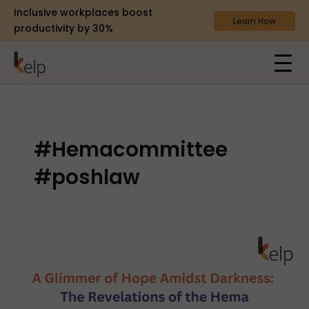
Inclusive workplaces boost
Learn How
productivity by 30%
#Hemacommittee
#poshlaw