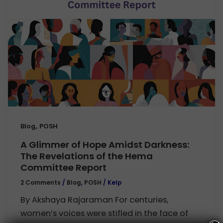
,
Blog
POSH
A Glimmer of Hope Amidst Darkness:
The Revelations of the Hema
Committee Report
2 Comments
/
Blog
,
POSH
/
Kelp
By Akshaya Rajaraman For centuries,
women’s voices were stifled in the face of