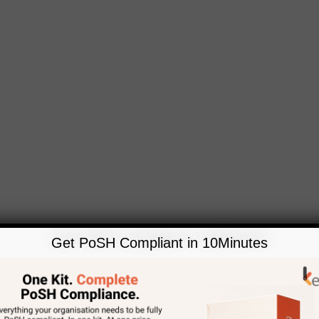
Get PoSH Compliant in 10Minutes