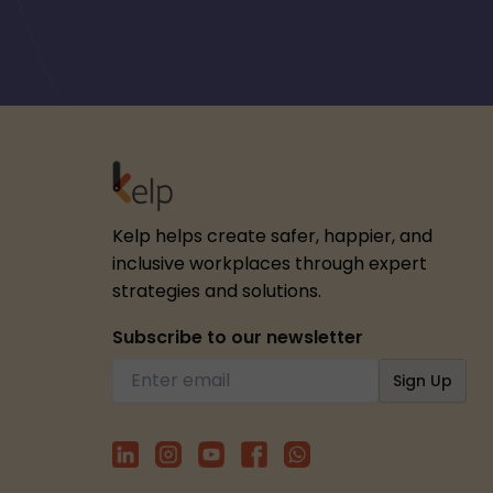
Kelp helps create safer, happier, and
inclusive workplaces through expert
strategies and solutions.
Subscribe to our newsletter