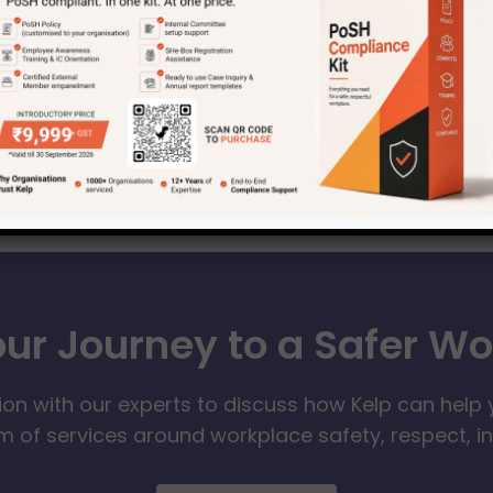
our Journey to a Safer W
ion with our experts to discuss how Kelp can help 
 of services around workplace safety, respect, i