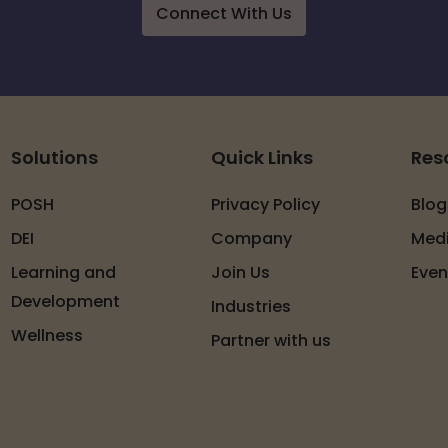
Connect With Us
Solutions
Quick Links
Res
POSH
Privacy Policy
Blog
DEI
Company
Med
Learning and
Join Us
Even
Development
Industries
Wellness
Partner with us