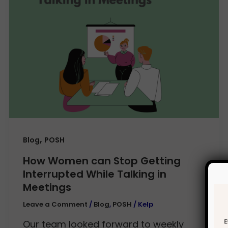
,
Blog
POSH
How Women can Stop Getting
Interrupted While Talking in
Meetings
Leave a Comment
/
Blog
,
POSH
/
Kelp
Our team looked forward to weekly