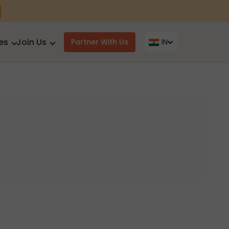
es
Join Us
Partner With Us
IN