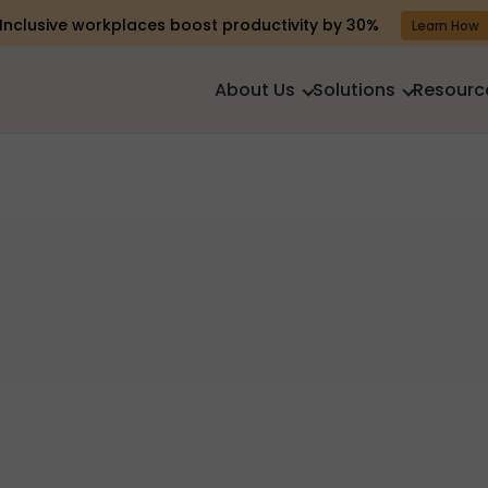
Inclusive workplaces boost productivity by 30%
Learn How
About Us
Solutions
Resourc