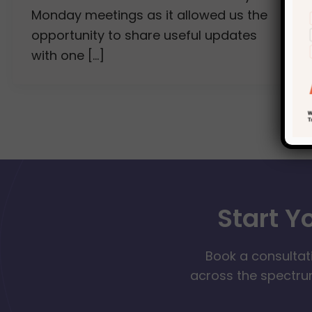
Monday meetings as it allowed us the
opportunity to share useful updates
with one […]
Start Y
Book a consultat
across the spectrum