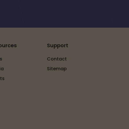
ources
Support
s
Contact
ia
Sitemap
ts