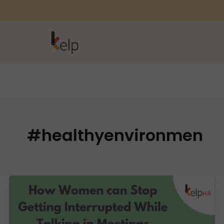
#healthyenvironmen