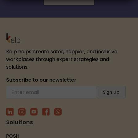
Kelp helps create safer, happier, and inclusive
workplaces through expert strategies and
solutions.
Subscribe to our newsletter
Solutions
POSH