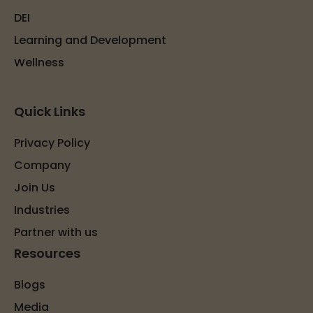
DEI
Learning and Development
Wellness
Quick Links
Privacy Policy
Company
Join Us
Industries
Partner with us
Resources
Blogs
Media