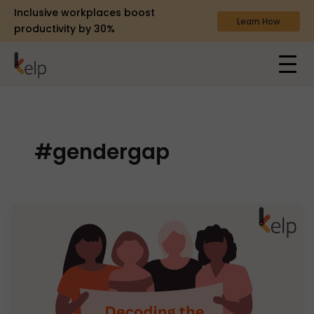
Inclusive workplaces boost
Learn How
productivity by 30%
#gendergap