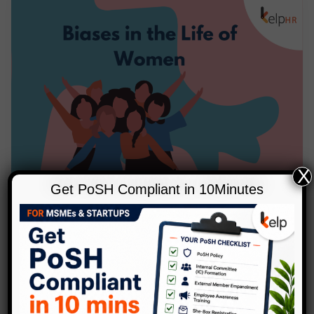
X
Get PoSH Compliant in 10Minutes
,
Blog
Diversity
Biases In The Life Of Women
1 Comment
/
Blog
,
Diversity
/
Kelp