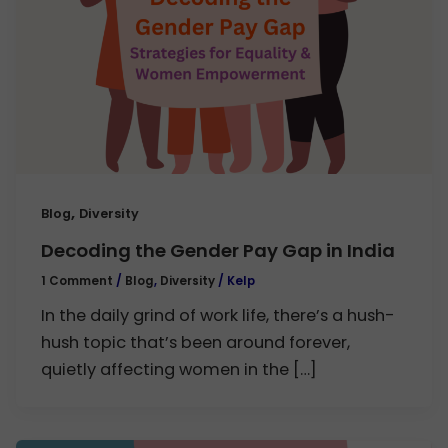
,
Blog
Diversity
Decoding the Gender Pay Gap in India
1 Comment
/
Blog
,
Diversity
/
Kelp
In the daily grind of work life, there’s a hush-
hush topic that’s been around forever,
quietly affecting women in the […]