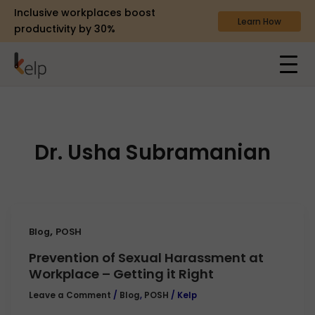
Inclusive workplaces boost
Learn How
productivity by 30%
Dr. Usha Subramanian
,
Blog
POSH
Prevention of Sexual Harassment at
Workplace – Getting it Right
Leave a Comment
/
Blog
,
POSH
/
Kelp