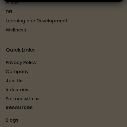
POSH
DEI
Learning and Development
Wellness
Quick Links
Privacy Policy
Company
Join Us
Industries
Partner with us
Resources
Blogs