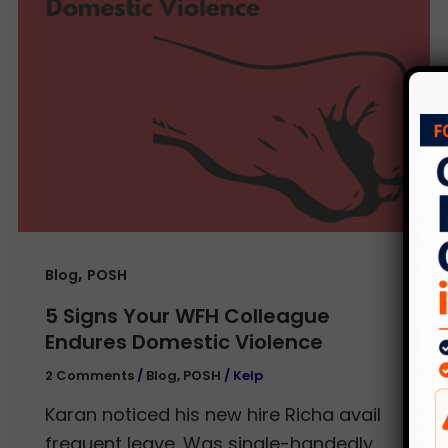
,
Blog
POSH
5 Signs Your WFH Colleague
Endures Domestic Violence
2 Comments
/
Blog
,
POSH
/
Kelp
Karan noticed his new hire Richa avail
frequent leave. Was single-handedly