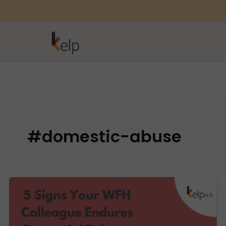
#domestic-abuse