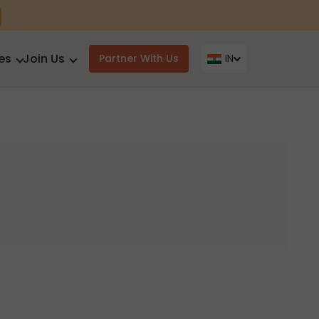
es
Join Us
Partner With Us
IN