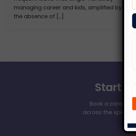
managing career and kids, amplified by
the absence of […]
Start Y
Book a consultat
across the spectrum