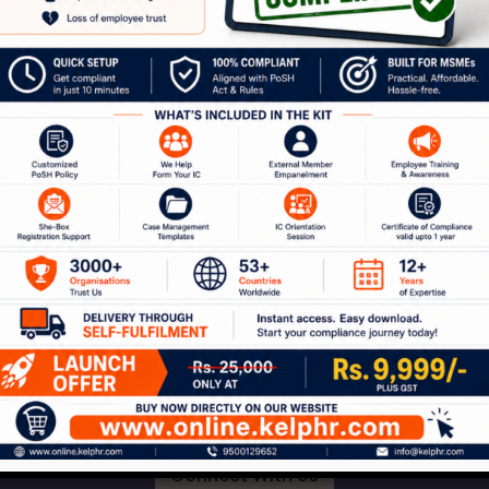
our Journey to a Safer W
ion with our experts to discuss how Kelp can help 
 of services around workplace safety, respect, i
Connect With Us