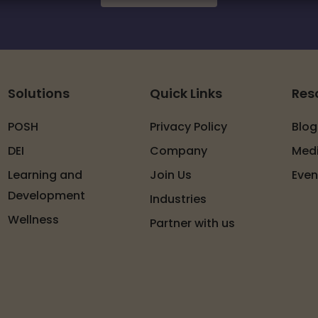
Solutions
Quick Links
Res
POSH
Privacy Policy
Blog
DEI
Company
Med
Learning and
Join Us
Even
Development
Industries
Wellness
Partner with us