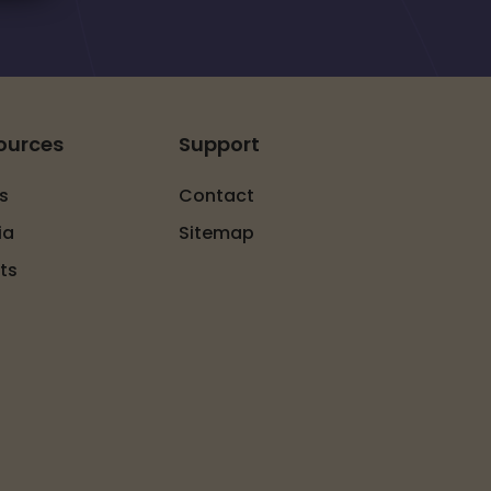
ources
Support
s
Contact
ia
Sitemap
ts