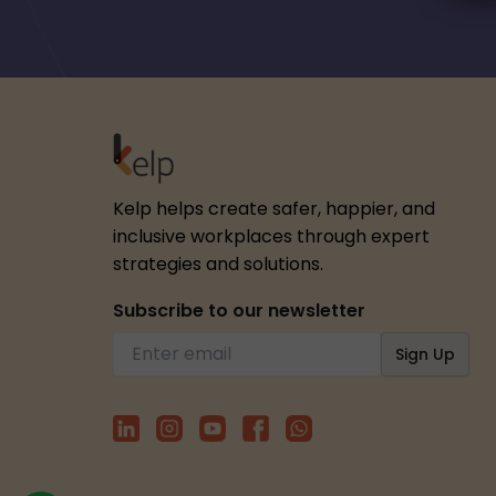
Kelp helps create safer, happier, and
inclusive workplaces through expert
strategies and solutions.
Subscribe to our newsletter