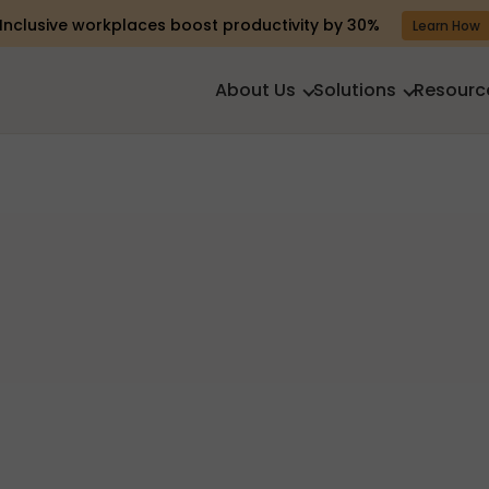
Inclusive workplaces boost productivity by 30%
Learn How
About Us
Solutions
Resourc