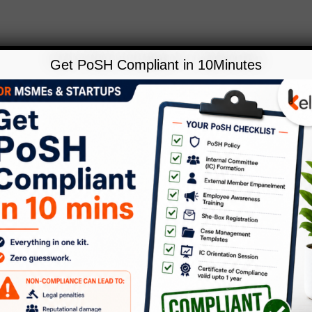
Get PoSH Compliant in 10Minutes