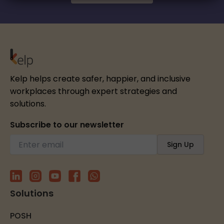
Kelp helps create safer, happier, and inclusive
workplaces through expert strategies and
solutions.
Subscribe to our newsletter
Solutions
POSH