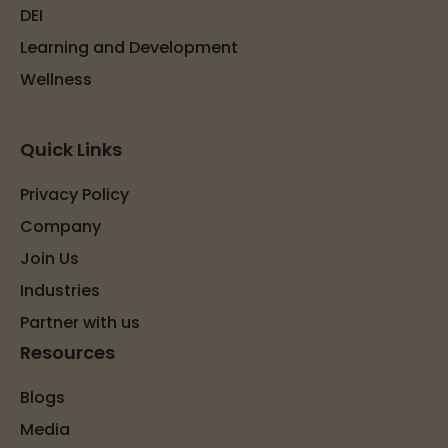
DEI
Learning and Development
Wellness
Quick Links
Privacy Policy
Company
Join Us
Industries
Partner with us
Resources
Blogs
Media