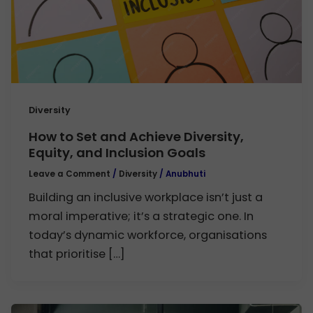
Diversity
How to Set and Achieve Diversity,
Equity, and Inclusion Goals
Leave a Comment
/
Diversity
/
Anubhuti
Building an inclusive workplace isn’t just a
moral imperative; it’s a strategic one. In
today’s dynamic workforce, organisations
that prioritise […]