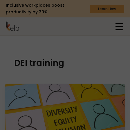
Inclusive workplaces boost
Learn How
productivity by 30%
DEI training