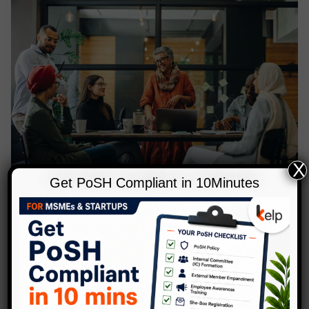
X
Get PoSH Compliant in 10Minutes
,
Blog
Diversity
How to Measure the Impact of DEI
Initiatives
Leave a Comment
/
Blog
,
Diversity
/
Anubhuti
In today’s changing times, a focus on