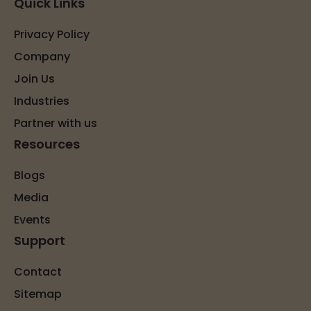
Quick Links
Privacy Policy
Company
Join Us
Industries
Partner with us
Resources
Blogs
Media
Events
Support
Contact
Sitemap