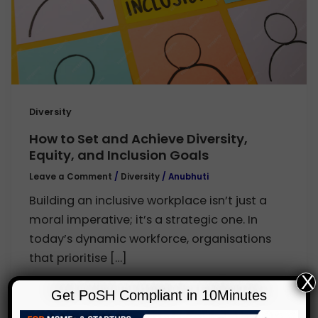
Diversity
How to Set and Achieve Diversity,
Equity, and Inclusion Goals
Leave a Comment
/
Diversity
/
Anubhuti
Building an inclusive workplace isn’t just a
moral imperative; it’s a strategic one. In
today’s dynamic workforce, organisations
that prioritise […]
X
Get PoSH Compliant in 10Minutes