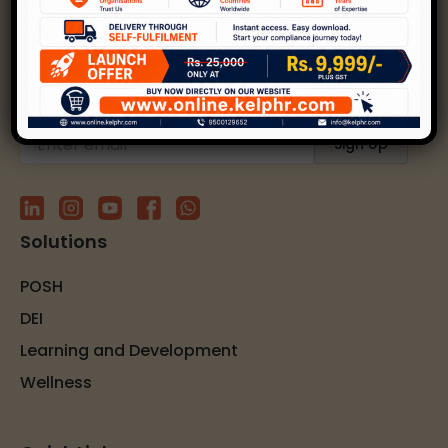
Kelp helps create safer, happier, and inclusive
workplaces through expert strategies and
solutions.
Subscribe to our newsletter
Solutions
POSH
DEI
Learning and Development
Wellness