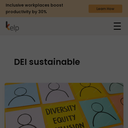
Inclusive workplaces boost
Learn How
productivity by 30%
DEI sustainable