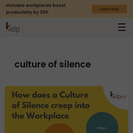
Inclusive workplaces boost
Learn How
productivity by 30%
culture of silence