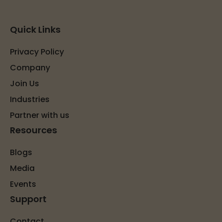
Quick Links
Privacy Policy
Company
Join Us
Industries
Partner with us
Resources
Blogs
Media
Events
Support
Contact