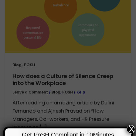
,
Blog
POSH
How does a Culture of Silence Creep
into the Workplace
Leave a Comment
/
Blog
,
POSH
/
Kelp
After reading an amazing article by Dulini
Fernando and Ajnesh Prasad on “How
Managers, Co-workers, and HR Pressure
Women to […]
X
Get PoSH Compliant in 10Minutes