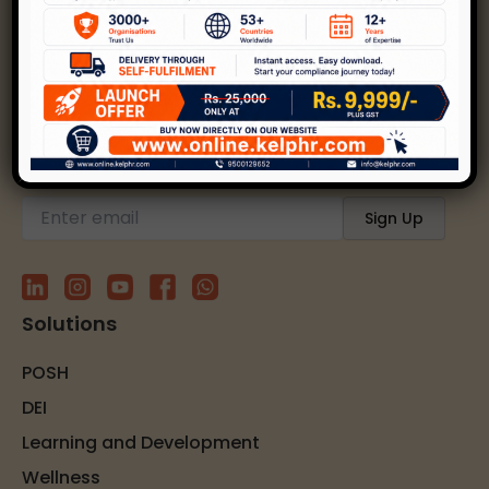
Kelp helps create safer, happier, and inclusive
workplaces through expert strategies and
solutions.
Subscribe to our newsletter
Solutions
POSH
DEI
Learning and Development
Wellness